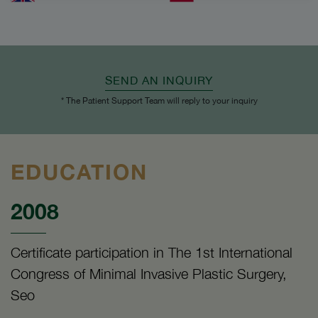
SEND AN INQUIRY
* The Patient Support Team will reply to your inquiry
EDUCATION
2008
Certificate participation in The 1st International
Congress of Minimal Invasive Plastic Surgery,
Seo