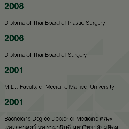
2008
Diploma of Thai Board of Plastic Surgery
2006
Diploma of Thai Board of Surgery
2001
M.D., Faculty of Medicine Mahidol University
2001
Bachelor's Degree Doctor of Medicine คณะ
แพทยศาสตร์ รพ.รามาธิบดี มหาวิทยาลัยมหิดล