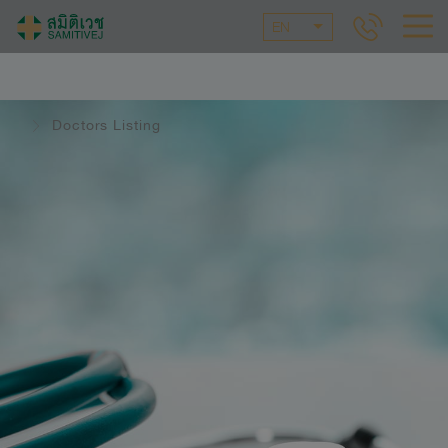
EN
Doctors Listing