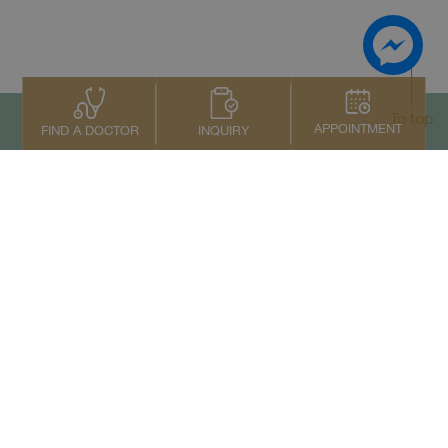
To top
APPOINTMENT
INQUIRY
FIND A DOCTOR
Contact Us
+66 2022 2222