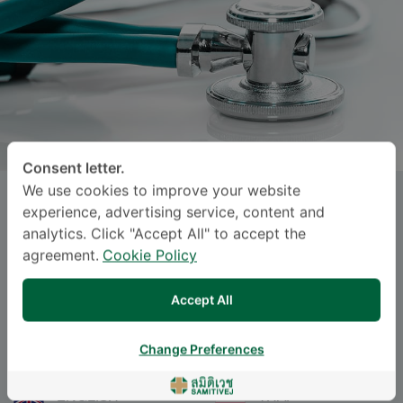
Consent letter.
We use cookies to improve your website
Asst.Prof., Lt.Col.
CHATCHAI
experience, advertising service, content and
PRUKSAPONG
, M.D.
analytics. Click "Accept All" to accept the
agreement.
Cookie Policy
Specialties: Surgery
-
Accept All
Surgery
Change Preferences
Languages
ENGLISH
THAI