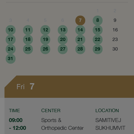
1
2
7
8
3
4
5
6
9
10
11
12
13
14
15
16
17
18
19
20
21
22
23
24
25
26
27
28
29
30
31
7
Fri
TIME
CENTER
LOCATION
09:00
Sports &
SAMITIVEJ
- 12:00
Orthopedic Center
SUKHUMVIT