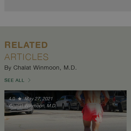
RELATED
ARTICLES
By Chalat Winmoon, M.D.
SEE ALL
4.0
May 27, 2021
Chalat Winmoon, M.D.