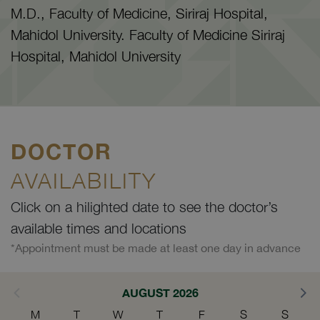
M.D., Faculty of Medicine, Siriraj Hospital,
Mahidol University. Faculty of Medicine Siriraj
Hospital, Mahidol University
DOCTOR
AVAILABILITY
Click on a hilighted date to see the doctor’s
available times and locations
*Appointment must be made at least one day in advance
AUGUST 2026
M
T
W
T
F
S
S