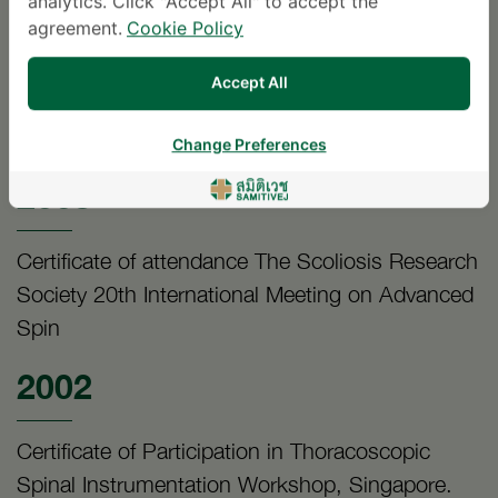
2004
analytics. Click "Accept All" to accept the
agreement.
Cookie Policy
Certificate in The First symposium on
Accept All
Automation and Computer Aided Orthopedic
Surgery.
Change Preferences
2003
Certificate of attendance The Scoliosis Research
Society 20th International Meeting on Advanced
Spin
2002
Certificate of Participation in Thoracoscopic
Spinal Instrumentation Workshop, Singapore.