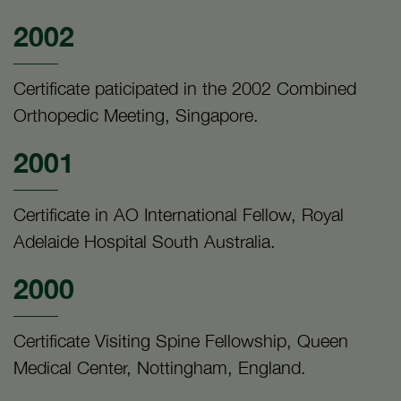
2002
Certificate paticipated in the 2002 Combined
Orthopedic Meeting, Singapore.
2001
Certificate in AO International Fellow, Royal
Adelaide Hospital South Australia.
2000
Certificate Visiting Spine Fellowship, Queen
Medical Center, Nottingham, England.