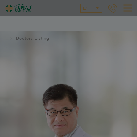
EN
Doctors Listing