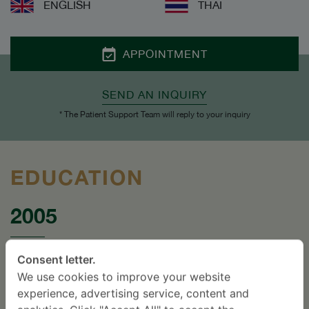
ENGLISH
THAI
APPOINTMENT
SEND AN INQUIRY
* The Patient Support Team will reply to your inquiry
EDUCATION
2005
Certificate in Minimal Access Spinal
Consent letter.
Technologies Hands-on Workshop, Hong Kong.
We use cookies to improve your website
experience, advertising service, content and