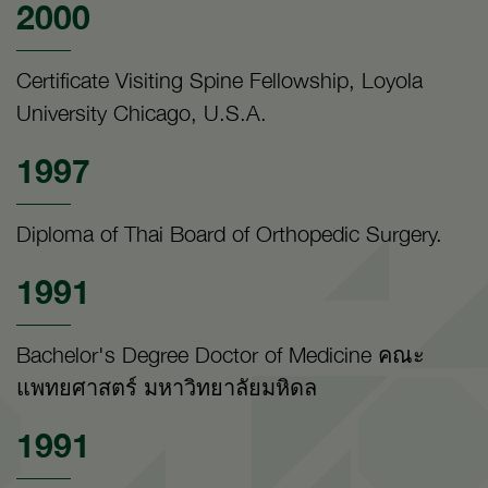
2000
Certificate Visiting Spine Fellowship, Loyola
University Chicago, U.S.A.
1997
Diploma of Thai Board of Orthopedic Surgery.
1991
Bachelor's Degree Doctor of Medicine คณะ
แพทยศาสตร์ มหาวิทยาลัยมหิดล
1991