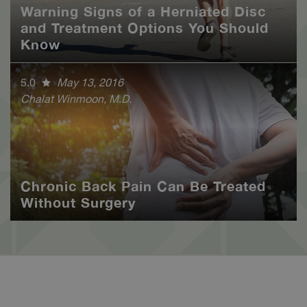
Warning Signs of a Herniated Disc
and Treatment Options You Should
Know
5.0
May 13, 2016
Chalat Winmoon, M.D.
Chronic Back Pain Can Be Treated
Without Surgery