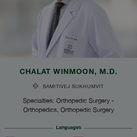
CHALAT WINMOON
, M.D.
SAMITIVEJ SUKHUMVIT
Specialties: Orthopedic Surgery
-
Orthopedics, Orthopedic Surgery
Languages