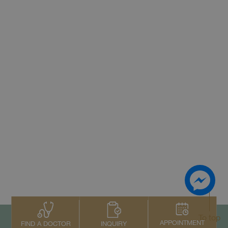
To top
APPOINTMENT
INQUIRY
FIND A DOCTOR