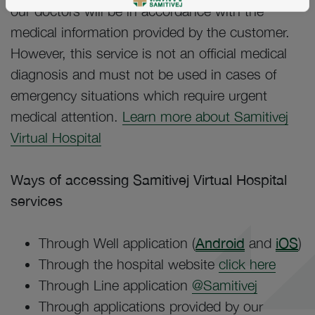
our doctors will be in accordance with the
medical information provided by the customer.
However, this service is not an official medical
diagnosis and must not be used in cases of
emergency situations which require urgent
medical attention.
Learn more about Samitivej
Virtual Hospital
Ways of accessing Samitivej Virtual Hospital
services
Through Well application (
Android
and
iOS
)
Through the hospital website
click here
Through Line application
@Samitivej
Through applications provided by our