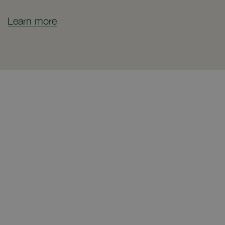
Learn more