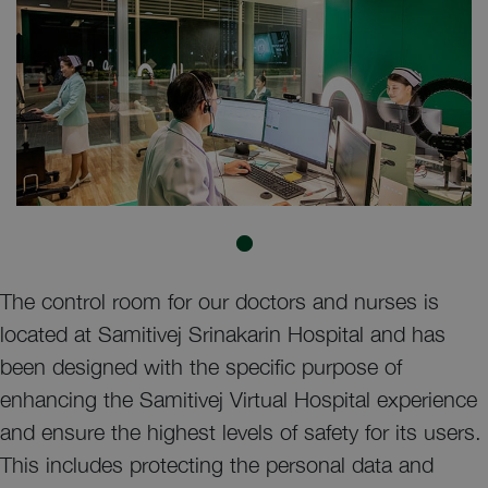
The control room for our doctors and nurses is
located at Samitivej Srinakarin Hospital and has
been designed with the specific purpose of
enhancing the Samitivej Virtual Hospital experience
and ensure the highest levels of safety for its users.
This includes protecting the personal data and