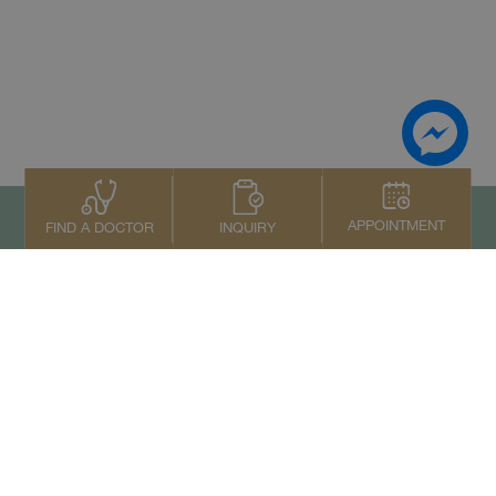
APPOINTMENT
INQUIRY
FIND A DOCTOR
To top