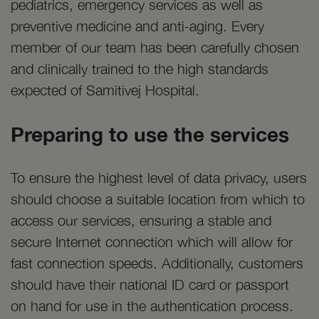
pediatrics, emergency services as well as
preventive medicine and anti-aging. Every
member of our team has been carefully chosen
and clinically trained to the high standards
expected of Samitivej Hospital.
Preparing to use the services
To ensure the highest level of data privacy, users
should choose a suitable location from which to
access our services, ensuring a stable and
secure Internet connection which will allow for
fast connection speeds. Additionally, customers
should have their national ID card or passport
on hand for use in the authentication process.