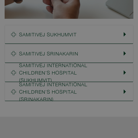
SAMITIVEJ SUKHUMVIT
SAMITIVEJ SRINAKARIN
SAMITIVEJ INTERNATIONAL
CHILDREN'S HOSPITAL
(SUKHUMVIT)
SAMITIVEJ INTERNATIONAL
CHILDREN'S HOSPITAL
(SRINAKARIN)