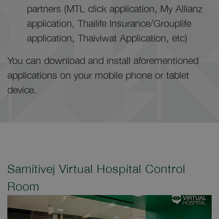
partners (MTL click application, My Allianz
application, Thailife Insurance/Grouplife
application, Thaiviwat Application, etc)
You can download and install aforementioned
applications on your mobile phone or tablet
device.
Samitivej Virtual Hospital Control
Room