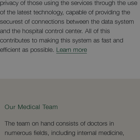
privacy of those using the services through the use
of the latest technology, capable of providing the
securest of connections between the data system
and the hospital control center. All of this
contributes to making this system as fast and
efficient as possible.
Learn more
Our Medical Team
The team on hand consists of doctors in
numerous fields, including internal medicine,