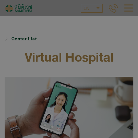
EN
Center List
Virtual Hospital