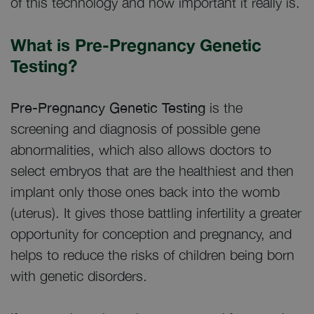
of this technology and how important it really is.
What is Pre-Pregnancy Genetic
Testing?
Pre-Pregnancy Genetic Testing
is the
screening and diagnosis of possible gene
abnormalities, which also allows doctors to
select embryos that are the healthiest and then
implant only those ones back into the womb
(uterus). It gives those battling infertility a greater
opportunity for conception and pregnancy, and
helps to reduce the risks of children being born
with genetic disorders.