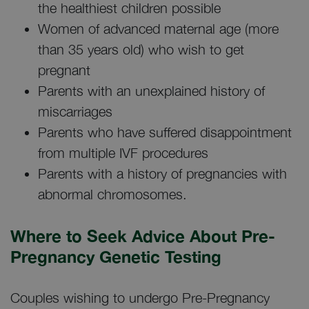
the healthiest children possible
Women of advanced maternal age (more
than 35 years old) who wish to get
pregnant
Parents with an unexplained history of
miscarriages
Parents who have suffered disappointment
from multiple IVF procedures
Parents with a history of pregnancies with
abnormal chromosomes.
Where to Seek Advice About Pre-
Pregnancy Genetic Testing
Couples wishing to undergo Pre-Pregnancy