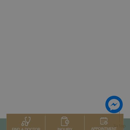
To top
APPOINTMENT
INQUIRY
FIND A DOCTOR