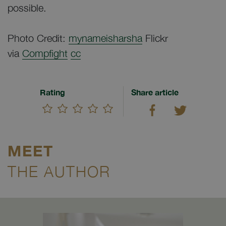
possible.
Photo Credit:
mynameisharsha
Flickr
via
Compfight
cc
Rating
Share article
MEET
THE AUTHOR