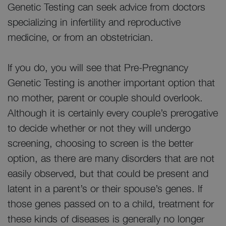
Genetic Testing can seek advice from doctors
specializing in infertility and reproductive
medicine, or from an obstetrician.
If you do, you will see that Pre-Pregnancy
Genetic Testing is another important option that
no mother, parent or couple should overlook.
Although it is certainly every couple’s prerogative
to decide whether or not they will undergo
screening, choosing to screen is the better
option, as there are many disorders that are not
easily observed, but that could be present and
latent in a parent’s or their spouse’s genes. If
those genes passed on to a child, treatment for
these kinds of diseases is generally no longer