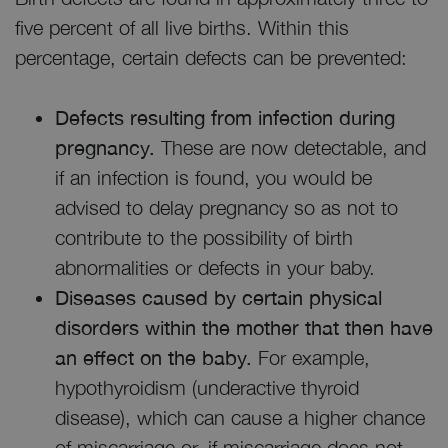
five percent of all live births. Within this
percentage, certain defects can be prevented:
Defects resulting from infection during
pregnancy.
These are now detectable, and
if an infection is found, you would be
advised to delay pregnancy so as not to
contribute to the possibility of birth
abnormalities or defects in your baby.
Diseases caused by certain physical
disorders within the mother that then have
an effect on the baby.
For example,
hypothyroidism (underactive thyroid
disease), which can cause a higher chance
of miscarriage or, if miscarriage does not