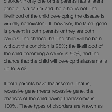
disorder, if only one of the parents has a latent
gene or is a carrier and the other is not, the
likelihood of the child developing the disease is
virtually nonexistent. If, however, the latent gene
is present in both parents or they are both
carriers, the chance that the child will be born
without the condition is 25%; the likelihood of
the child becoming a carrier is 50%; and the
chance that the child will develop thalassemia is
up to 25%.
If both parents have thalassemia, that is,
recessive gene meets recessive gene, the
chances of the child having thalassemia is
100%. These types of disorders are known as