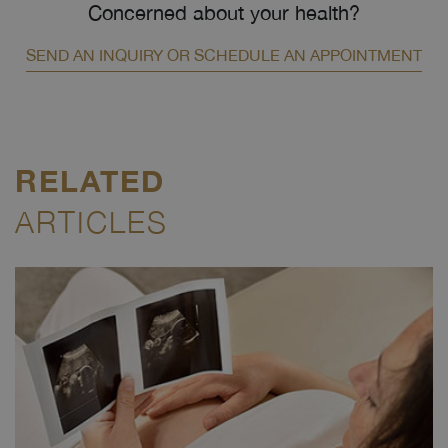
Concerned about your health?
SEND AN INQUIRY OR SCHEDULE AN APPOINTMENT
RELATED
ARTICLES