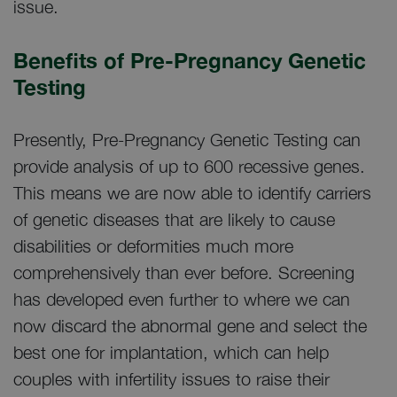
issue.
Benefits of Pre-Pregnancy Genetic
Testing
Presently, Pre-Pregnancy Genetic Testing can
provide analysis of up to 600 recessive genes.
This means we are now able to identify carriers
of genetic diseases that are likely to cause
disabilities or deformities much more
comprehensively than ever before. Screening
has developed even further to where we can
now discard the abnormal gene and select the
best one for implantation, which can help
couples with infertility issues to raise their