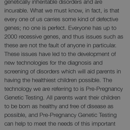
genetically inheritable disorders and are
incurable. What we must know, in fact, is that
every one of us carries some kind of defective
genes; no one is perfect. Everyone has up to
2000 recessive genes, and thus issues such as
these are not the fault of anyone in particular.
These issues have led to the development of
new technologies for the diagnosis and
screening of disorders which will aid parents in
having the healthiest children possible. The
technology we are referring to is Pre-Pregnancy
Genetic Testing. All parents want their children
to be born as healthy and free of disease as
possible, and Pre-Pregnancy Genetic Testing
can help to meet the needs of this important