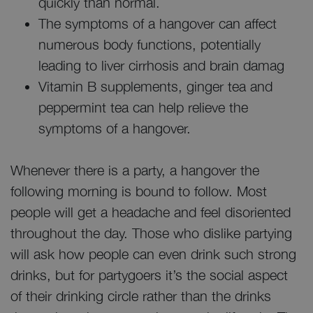
quickly than normal.
The symptoms of a hangover can affect
numerous body functions, potentially
leading to liver cirrhosis and brain damag
Vitamin B supplements, ginger tea and
peppermint tea can help relieve the
symptoms of a hangover.
Whenever there is a party, a hangover the
following morning is bound to follow. Most
people will get a headache and feel disoriented
throughout the day. Those who dislike partying
will ask how people can even drink such strong
drinks, but for partygoers it’s the social aspect
of their drinking circle rather than the drinks