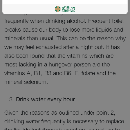
kidneys are unable to absorb liquids back into
the body, so this is why we urinate more
frequently when drinking alcohol. Frequent toilet
breaks cause our body to lose more liquids and
minerals than usual. This can be the reason why
we may feel exhausted after a night out. It has
also been found that the vitamins which are
most lacking in a hungover person are the
vitamins A, B1, B3 and B6, E, folate and the
mineral selenium.
Drink water every hour
Given the reasons as outlined under point 2,
drinking water frequently is necessary to replace
the liquids lost through urination, as well as to