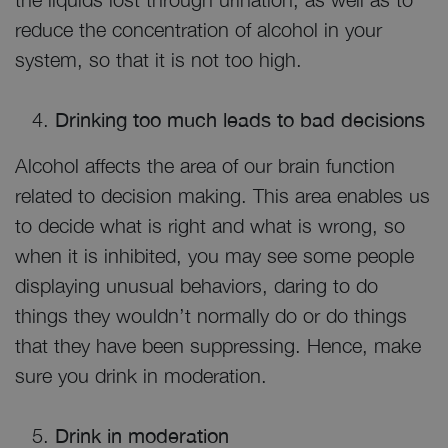
reduce the concentration of alcohol in your
system, so that it is not too high.
Drinking too much leads to bad decisions
Alcohol affects the area of our brain function
related to decision making. This area enables us
to decide what is right and what is wrong, so
when it is inhibited, you may see some people
displaying unusual behaviors, daring to do
things they wouldn’t normally do or do things
that they have been suppressing. Hence, make
sure you drink in moderation.
Drink in moderation