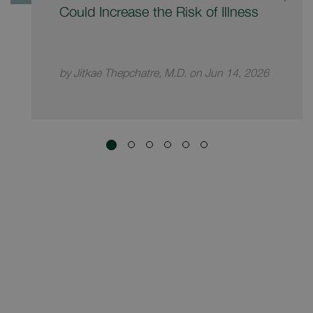
Could Increase the Risk of Illness
by Jitkae Thepchatre, M.D. on Jun 14, 2026