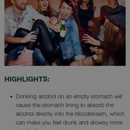
HIGHLIGHTS:
Drinking alcohol on an empty stomach will
cause the stomach lining to absorb the
alcohol directly into the bloodstream, which
can make you feel drunk and drowsy more