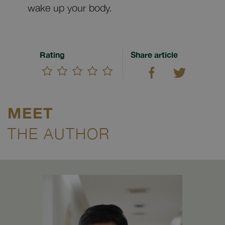
wake up your body.
Rating
Share article
MEET
THE AUTHOR