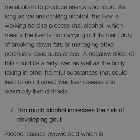
metabolism to produce energy and liquid. As
long as we are drinking alcohol, the liver is
working hard to process that alcohol, which
means the liver is not carrying out its main duty
of breaking down fats or managing other
potentially toxic substances. A negative effect of
this could be a fatty liver, as well as the body
taking in other harmful substances that could
lead to an inflamed liver, liver disease and
eventually liver cirrhosis.
Too much alcohol increases the risk of
developing gout
Alcohol causes pyruvic acid which is