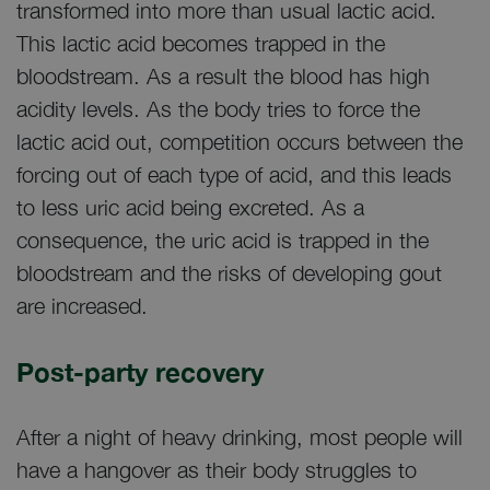
transformed into more than usual lactic acid.
This lactic acid becomes trapped in the
bloodstream. As a result the blood has high
acidity levels. As the body tries to force the
lactic acid out, competition occurs between the
forcing out of each type of acid, and this leads
to less uric acid being excreted. As a
consequence, the uric acid is trapped in the
bloodstream and the risks of developing gout
are increased.
Post-party recovery
After a night of heavy drinking, most people will
have a hangover as their body struggles to