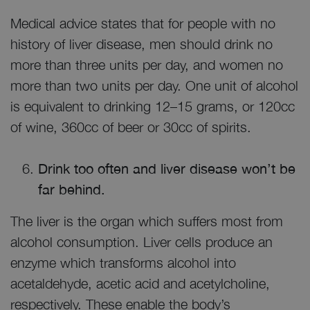
Medical advice states that for people with no
history of liver disease, men should drink no
more than three units per day, and women no
more than two units per day. One unit of alcohol
is equivalent to drinking 12–15 grams, or 120cc
of wine, 360cc of beer or 30cc of spirits.
Drink too often and liver disease won’t be
far behind.
The liver is the organ which suffers most from
alcohol consumption. Liver cells produce an
enzyme which transforms alcohol into
acetaldehyde, acetic acid and acetylcholine,
respectively. These enable the body’s