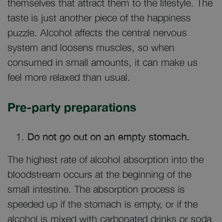
themselves that attract them to the lifestyle. The
taste is just another piece of the happiness
puzzle. Alcohol affects the central nervous
system and loosens muscles, so when
consumed in small amounts, it can make us
feel more relaxed than usual.
Pre-party preparations
Do not go out on an empty stomach.
The highest rate of alcohol absorption into the
bloodstream occurs at the beginning of the
small intestine. The absorption process is
speeded up if the stomach is empty, or if the
alcohol is mixed with carbonated drinks or soda