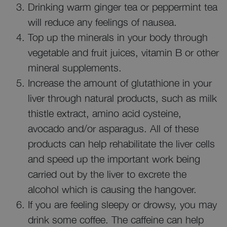
Drinking warm ginger tea or peppermint tea
will reduce any feelings of nausea.
Top up the minerals in your body through
vegetable and fruit juices, vitamin B or other
mineral supplements.
Increase the amount of glutathione in your
liver through natural products, such as milk
thistle extract, amino acid cysteine,
avocado and/or asparagus. All of these
products can help rehabilitate the liver cells
and speed up the important work being
carried out by the liver to excrete the
alcohol which is causing the hangover.
If you are feeling sleepy or drowsy, you may
drink some coffee. The caffeine can help