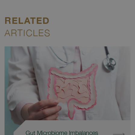
RELATED
ARTICLES
Gut Microbiome Imbalances