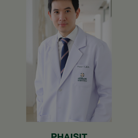
PHAISIT