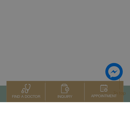
To top
APPOINTMENT
INQUIRY
FIND A DOCTOR