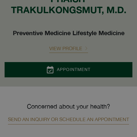
TRAKULKONGSMUT, M.D.
Preventive Medicine Lifestyle Medicine
VIEW PROFILE
APPOINTMENT
Concerned about your health?
SEND AN INQUIRY OR SCHEDULE AN APPOINTMENT