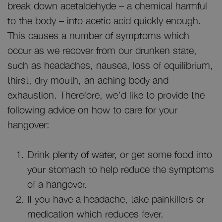
break down acetaldehyde – a chemical harmful
to the body – into acetic acid quickly enough.
This causes a number of symptoms which
occur as we recover from our drunken state,
such as headaches, nausea, loss of equilibrium,
thirst, dry mouth, an aching body and
exhaustion. Therefore, we’d like to provide the
following advice on how to care for your
hangover:
Drink plenty of water, or get some food into
your stomach to help reduce the symptoms
of a hangover.
If you have a headache, take painkillers or
medication which reduces fever.