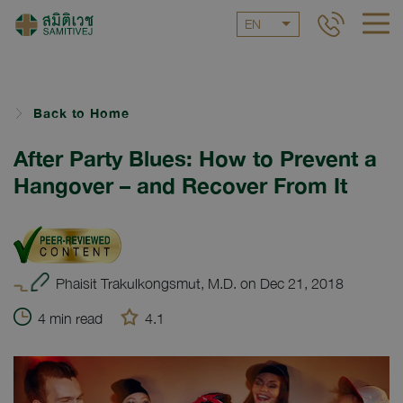
EN
Back to Home
After Party Blues: How to Prevent a
Hangover – and Recover From It
Phaisit Trakulkongsmut, M.D. on Dec 21, 2018
4 min read
4.1