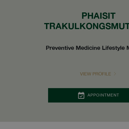
PHAISIT
TRAKULKONGSMUT,
Preventive Medicine Lifestyle 
VIEW PROFILE
APPOINTMENT