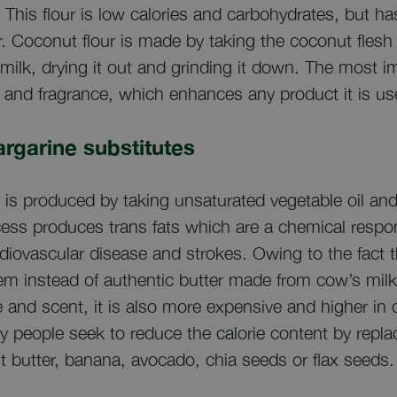
This flour is low calories and carbohydrates, but has
er. Coconut flour is made by taking the coconut flesh 
milk, drying it out and grinding it down. The most 
ste and fragrance, which enhances any product it is us
margarine substitutes
ine is produced by taking unsaturated vegetable oil a
cess produces trans fats which are a chemical respo
ardiovascular disease and strokes. Owing to the fact t
 instead of authentic butter made from cow’s milk.
te and scent, it is also more expensive and higher i
people seek to reduce the calorie content by replaci
 butter, banana, avocado, chia seeds or flax seeds.