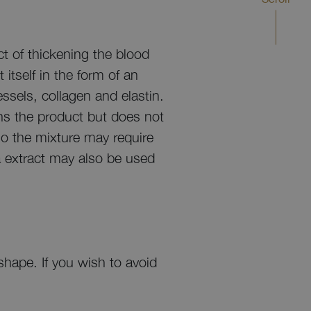
t of thickening the blood
itself in the form of an
essels, collagen and elastin.
ens the product but does not
so the mixture may require
a extract may also be used
shape. If you wish to avoid