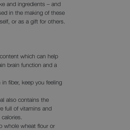
ake and ingredients – and
ed in the making of these
f, or as a gift for others.
 content which can help
ain brain function and a
in fiber, keep you feeling
l also contains the
 full of vitamins and
 calories.
to whole wheat flour or