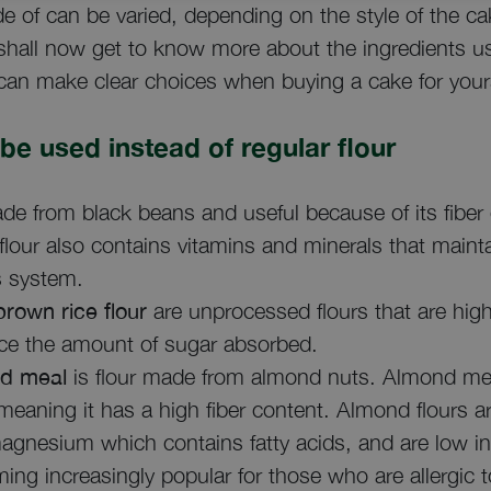
e of can be varied, depending on the style of the c
hall now get to know more about the ingredients us
can make clear choices when buying a cake for yoursel
 be used instead of regular flour
de from black beans and useful because of its fiber
flour also contains vitamins and minerals that maint
s system.
rown rice flour
are unprocessed flours that are high 
duce the amount of sugar absorbed.
d meal
is flour made from almond nuts. Almond mea
eaning it has a high fiber content. Almond flours are
magnesium which contains fatty acids, and are low in
ing increasingly popular for those who are allergic 