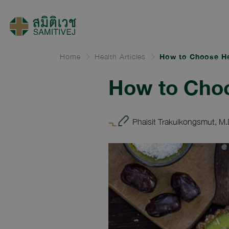
Home
Health Articles
How to Choose He
How to Cho
Phaisit Trakulkongsmut, M