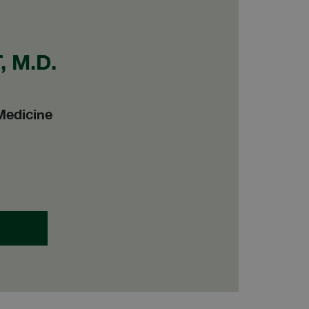
 M.D.
Medicine