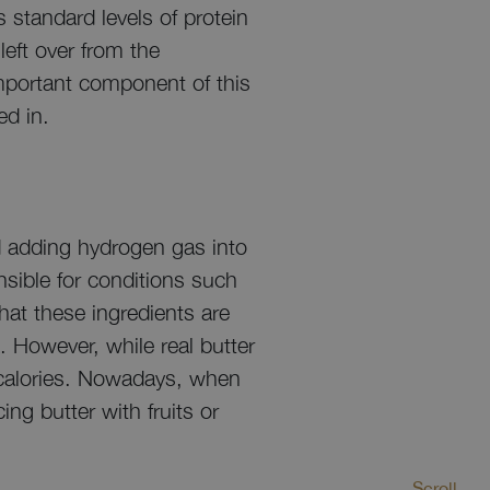
 standard levels of protein
left over from the
important component of this
ed in.
nd adding hydrogen gas into
nsible for conditions such
hat these ingredients are
 However, while real butter
n calories. Nowadays, when
ng butter with fruits or
Scroll