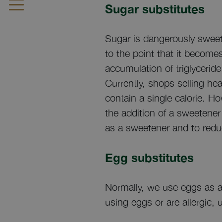
Sugar substitutes
Sugar is dangerously sweet.
to the point that it become
accumulation of triglyceride
Currently, shops selling he
contain a single calorie. H
the addition of a sweetener
as a sweetener and to redu
Egg substitutes
Normally, we use eggs as an
using eggs or are allergic,