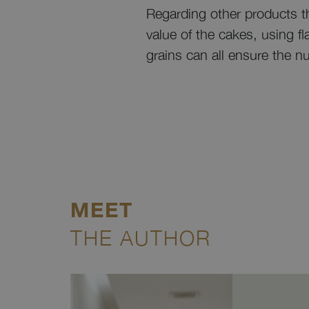
Regarding other products th
value of the cakes, using f
grains can all ensure the nu
MEET
THE AUTHOR