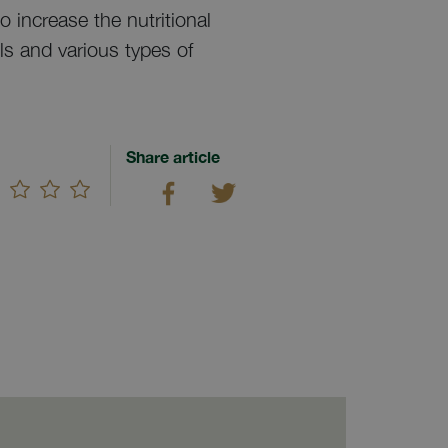
 increase the nutritional
ls and various types of
Share article