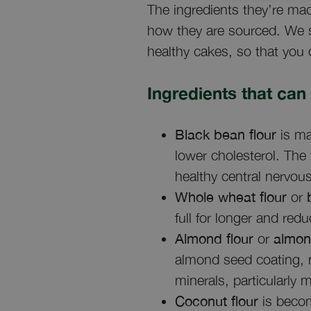
The ingredients they’re mad
how they are sourced. We s
healthy cakes, so that you 
Ingredients that can
Black bean flour
is ma
lower cholesterol. The 
healthy central nervou
Whole wheat flour
or
b
full for longer and re
Almond flour
or
almon
almond seed coating, m
minerals, particularly 
Coconut flour
is becom