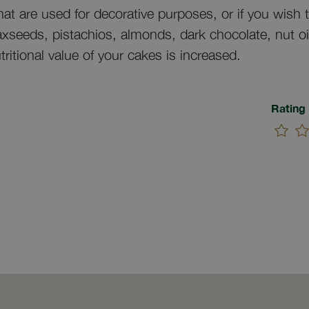
at are used for decorative purposes, or if you wish to
laxseeds, pistachios, almonds, dark chocolate, nut oi
tritional value of your cakes is increased.
Rating