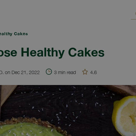
althy Cakes
ose Healthy Cakes
.D. on Dec 21, 2022
3 min read
4.6