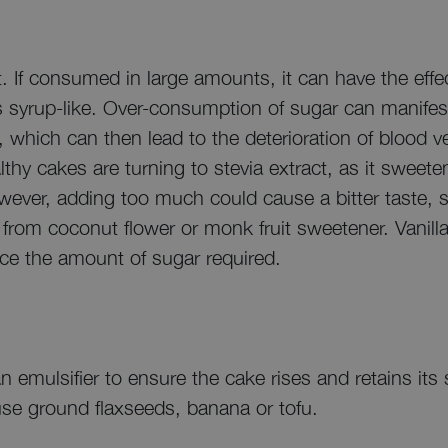
 If consumed in large amounts, it can have the effec
s syrup-like. Over-consumption of sugar can manifest 
, which can then lead to the deterioration of blood v
althy cakes are turning to stevia extract, as it sweet
owever, adding too much could cause a bitter taste, 
 from coconut flower or monk fruit sweetener. Vanill
ce the amount of sugar required.
 emulsifier to ensure the cake rises and retains its 
 use ground flaxseeds, banana or tofu.