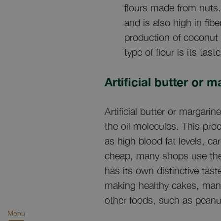
flours made from nuts. 
and is also high in fib
production of coconut 
type of flour is its ta
Artificial butter or 
Artificial butter or margar
the oil molecules. This pro
as high blood fat levels, c
cheap, many shops use them
has its own distinctive tas
making healthy cakes, many 
other foods, such as peanut
Menu