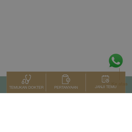
Ke atas
JANJI TEMU
PERTANYAAN
TEMUKAN DOKTER