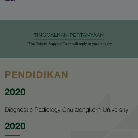
TINGGALKAN PERTANYAAN
* The Patient Support Team will reply to your inquiry
PENDIDIKAN
2020
Diagnostic Radiology Chulalongkorn University
2020