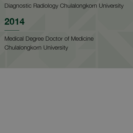
Diagnostic Radiology Chulalongkorn University
2014
Medical Degree Doctor of Medicine
Chulalongkorn University