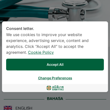
Consent letter.
We use cookies to improve your website
experience, advertising service, content and
analytics. Click "Accept All" to accept the
agreement.
Cookie Policy
Miss
ANOCHA CHODPANICH
,
M.D.
Accept All
Specialties: Diagnostic Radiology
-
Change Preferences
Diagnostic Radiology
BAHASA
ENGLISH