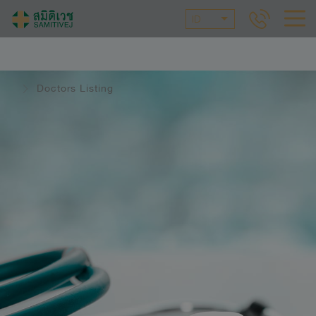
ID
Doctors Listing