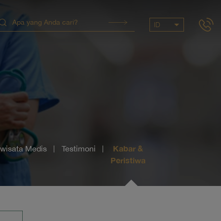
ID
Kabar &
iwisata Medis
Testimoni
Peristiwa