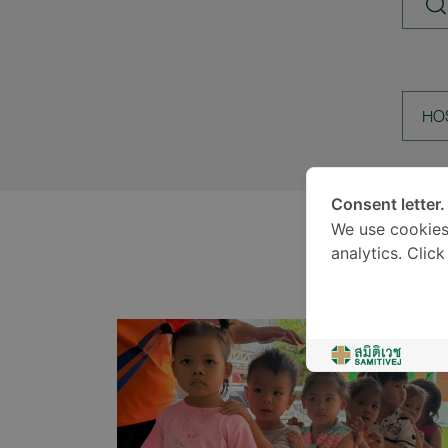
HO
Consent letter.
We use cookies
analytics. Clic