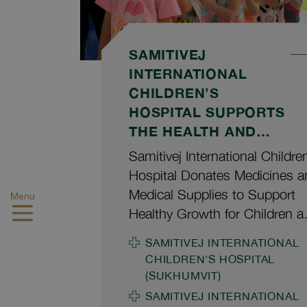
SAMITIVEJ
INTERNATIONAL
CHILDREN’S
HOSPITAL SUPPORTS
THE HEALTH AND
WELL-BEING OF
Samitivej International Childre
CHILDREN AT BAAN
Hospital Donates Medicines a
PHRAPORN
Medical Supplies to Support
Menu
FOUNDATION FOR
Healthy Growth for Children a
CHILDREN AND
Baan Phraporn Foundation for
SAMITIVEJ INTERNATIONAL
YOUTH
Children and Youth Hathaitip
CHILDREN'S HOSPITAL
Chaiprapa, M.D., Hospital
(SUKHUMVIT)
Executive Assistant and
SAMITIVEJ INTERNATIONAL