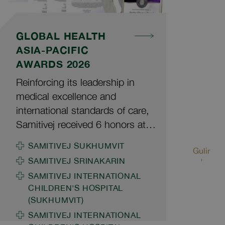
GLOBAL HEALTH
ASIA-PACIFIC
AWARDS 2026
Reinforcing its leadership in
medical excellence and
international standards of care,
Samitivej received 6 honors at
the Global Health Asia-Pacific
SAMITIVEJ SUKHUMVIT
Gulir
Awards 2026, organized by
SAMITIVEJ SRINAKARIN
Global Health and Travel, a
SAMITIVEJ INTERNATIONAL
leading regional magazine
CHILDREN'S HOSPITAL
covering healthcare and medical
(SUKHUMVIT)
tourism. The awards are based
SAMITIVEJ INTERNATIONAL
on global reader satisfaction and