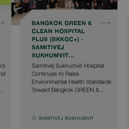
BANGKOK GREEN &
CLEAN HOSPITAL
PLUS (BKKGC+) -
SAMITIVEJ
SUKHUMVIT
HOSPITAL
n’s
Samitivej Sukhumvit Hospital
nd
Continues to Raise
Environmental Health Standards
t
Toward Bangkok GREEN &
CLEAN Hospital Plus
(BKKGC+) 2026 Udom
Leelataweewud, M.D., Deputy
SAMITIVEJ SUKHUMVIT
Director of Samitivej Sukhumvit