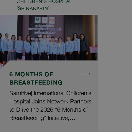
CHILDREN'S HOSPITAL
evaluations by a panel of
(SRINAKARIN)
experts in healthcare and
tourism across the Asia-Pacific
region. These achievements
cover specialized care across all
hospitals within the Samitivej
network, as follows:
6 MONTHS OF
BREASTFEEDING
Samitivej International Children’s
Hospital Joins Network Partners
to Drive the 2026 “6 Months of
Breastfeeding” Initiative,
Supporting Mothers and