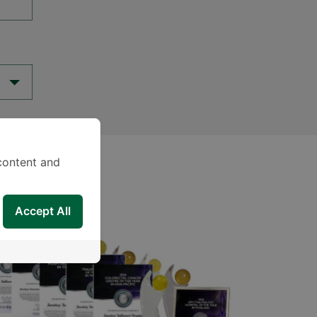
content and
Accept All