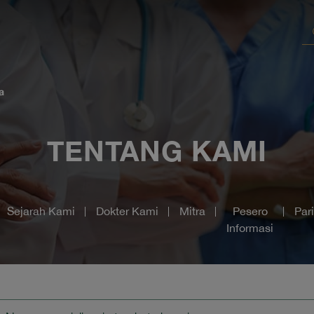
a
TENTANG KAMI
Sejarah Kami
Dokter Kami
Mitra
Pesero
Par
Informasi