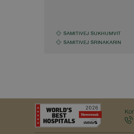
good health and strengthen t
Journey Surangkana
well-being of surrounding
Techapaitoon, M.D., Deputy
communities.
Chief Executive Officer of
Samitivej and BNH Hospital
SAMITIVEJ SUKHUMVIT
Group, participated in the
SAMITIVEJ SRINAKARIN
“Blossom of Vitality: The Jubil
Wellness Journey” aboard the
SRT Royal Blossom train on t
Bangkok–Hua Hin route.
Throughout this exclusive
journey, Samitivej contributed 
holistic healthcare experience,
reflecting a balanced approac
Kon
to living alongside a premium
lifestyle. As part of this
experience, Samitivej organiz