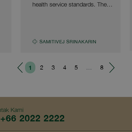
he
management, wastewater
health service standards. The
management, air quality control,
hospital is also officially
safety, food and nutrition
registered as an occupational
management, efficient resource
medicine service provider under
utilization, promotion of a green
the Control of Occupational and
organization, and sustainable
SAMITIVEJ SRINAKARIN
ee
Environmental Disease Act B.E.
environmentally friendly
2562 (A.D.2019). This
operations. Samitivej Sukhumvit
he
milestone reinforces the
Hospital is committed to
1
2
3
4
5
…
8
hospital’s commitment to
continuously improving service
improving medical services that
quality alongside environmental
a
support the long-term health
health management, guided by
and well-being of the workers.
the principles of safety, quality
h
and sustainability. The hospital
tak Kami
+66 2022 2222
aims to create a clean, safe and
environmentally friendly
ed