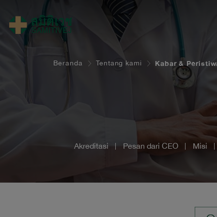
Beranda
Tentang kami
Kabar & Peristiw
Akreditasi
Pesan dari CEO
Misi