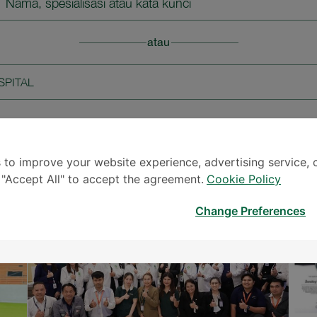
Nama, spesialisasi atau kata kunci
atau
SPITAL
 to improve your website experience, advertising service, 
KABAR & PERISTIWA
k "Accept All" to accept the agreement.
Cookie Policy
Change Preferences