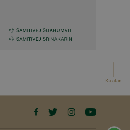
Children in Thailand Somsiri
Sakolsatayadorn, M.D., former
Executive Advisor to Samitivej
Public Company Limited, Chair
SAMITIVEJ SUKHUMVIT
of the National Breastfeeding
SAMITIVEJ SRINAKARIN
Strategy Steering Committee,
and committee member of the
Thai Breastfeeding Center
Foundation, together with
Hathaitip Chaiprapa, M.D.,
Ke atas
Hospital Executive Assistant
and neonatologist at Samitivej
International Children's Hospital,
joined network partners to drive
the 2026 "6 Months of
Breastfeeding" Initiative,