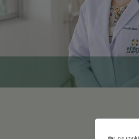
2014
We use cooki