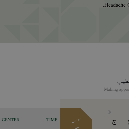
Headache C
انقر ع
ج
CENTER
TIME
خميس