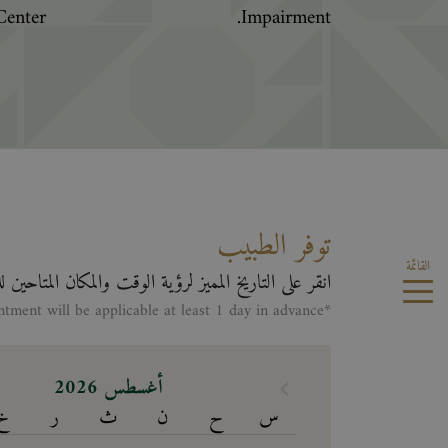
enter.
Impairment.
توفر الطبيب
القائمة
لى التاريخ المميز لرؤية الوقت والمكان المتاحين للطبيب
*Making appontment will be applicable at least 1 day in advance
أغسطس 2026
خ
ر
ث
ن
ح
س