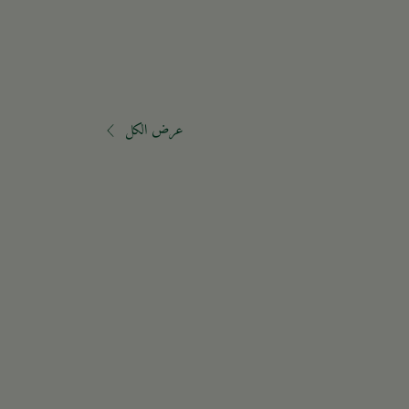
عرض الكل