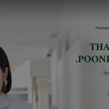
Thaninji
THA
POON
-
Spe