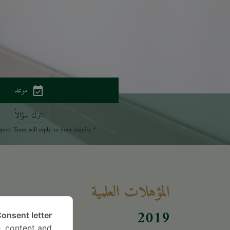
موعد
اترك سؤالاً
* The Patient Support Team will reply to your inquiry
المؤهلات العلمية
017
2019
onsent letter.
, content and