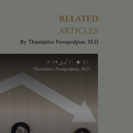
RELATED
ARTICLES
By Thaninjitra Poonpedpun, M.D.
١٠ أبريل ٢٠١٩
3.7
Thaninjitra Poonpedpun, M.D.