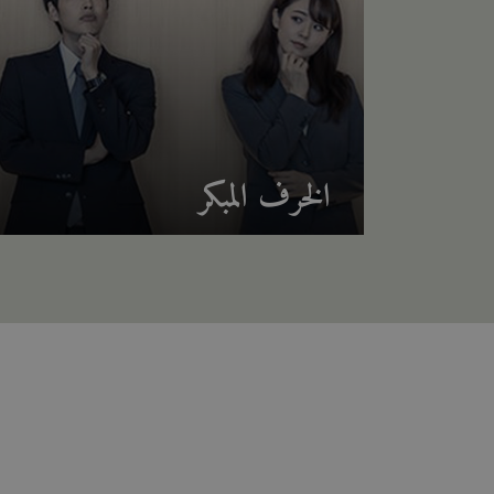
الخرف المبكر