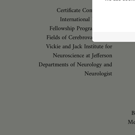
Certificate Complete an
International Research
Fellowship Program in the
Fields of Cerebrovascular D
Vickie and Jack Institute for
Neuroscience at Jefferson
Departments of Neurology and
Neurologist
B
Me