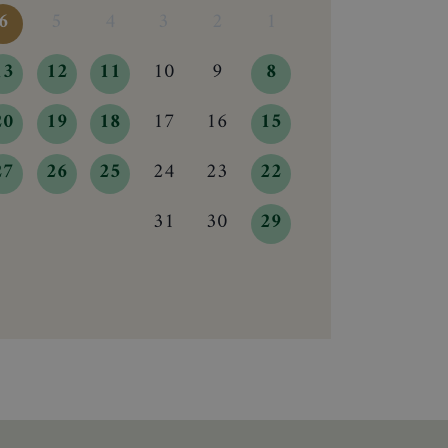
6
5
4
3
2
1
13
12
11
10
9
8
20
19
18
17
16
15
27
26
25
24
23
22
31
30
29