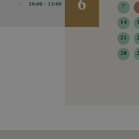
6
-
- 20:00
13:00
7
14
21
28