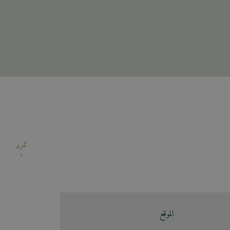
تمرير
الموقع