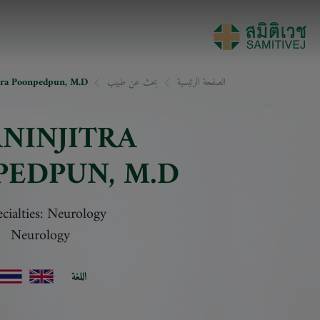
tra Poonpedpun, M.D.
بحث عن طبيب
الصفحة الرئيسية
NINJITRA
PEDPUN
, M.D.
cialties: Neurology
Neurology
اللغة