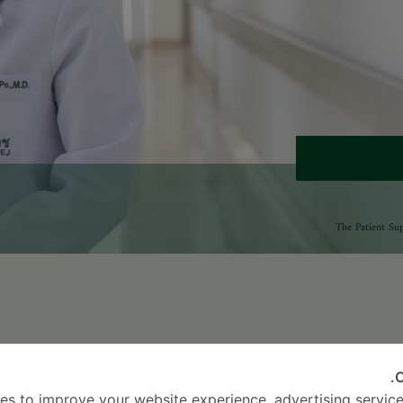
2016
2
C
es to improve your website experience, advertising service