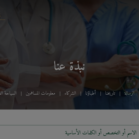
نبذة عنا
ياحة الطبية
معلومات المساهمين
الشركاء
أطباؤنا
تاريخنا
الرسالة
الاسم أو التخصص أو الكلمات الأساسية