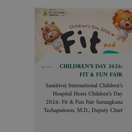
achievements cover specialized care
across all hospitals within the
Samitivej network, as follows:
CHILDREN’S DAY 2026:
FIT & FUN FAIR
Samitivej International Children’s
Hospital Hosts Children’s Day
2026: Fit & Fun Fair Surangkana
Techapaitoon, M.D., Deputy Chief
Executive Officer of the Samitivej
Hospital Group and BNH Hospital,