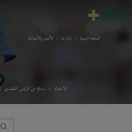
الأخبار والأحداث
نبذة عنا
الصفحة الرئيسية
رسالة من الرئيس التنفيذي
الاعتماد