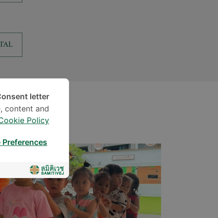
TAL
onsent letter.
, content and
Cookie Policy
 Preferences