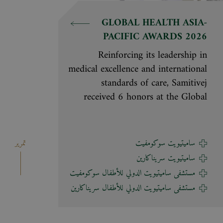
GLOBAL HEALTH ASIA-
PACIFIC AWARDS 2026
Reinforcing its leadership in
medical excellence and international
standards of care, Samitivej
received 6 honors at the Global
Health Asia-Pacific Awards 2026,
organized by Global Health and
Travel, a leading regional magazine
تمرير
ساميتيويت سوكومفيت
covering healthcare and medical
ساميتيويت سريناكارين
tourism. The awards are based on
مستشفى ساميتيويت الدولي للأطفال سوكومفيت
global reader satisfaction and
مستشفى ساميتيويت الدولي للأطفال سريناكارين
evaluations by a panel of experts in
healthcare and tourism across the
Asia-Pacific region. These