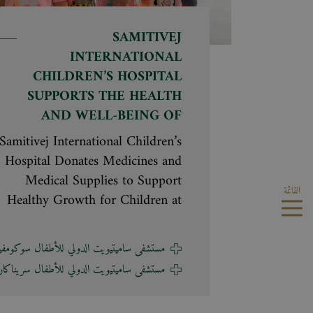
SAMITIVEJ
INTERNATIONAL
CHILDREN’S HOSPITAL
SUPPORTS THE HEALTH
AND WELL-BEING OF
CHILDREN AT BAAN
Samitivej International Children’s
PHRAPORN
Hospital Donates Medicines and
FOUNDATION FOR
Medical Supplies to Support
القائمة
CHILDREN AND YOUTH
Healthy Growth for Children at
Baan Phraporn Foundation for
Children and Youth Hathaitip
تشفى ساميتيويت الدولي للأطفال سوكومفيت
Chaiprapa, M.D., Hospital
تشفى ساميتيويت الدولي للأطفال سريناكارين
Executive Assistant and
Neonatologist at Samitivej