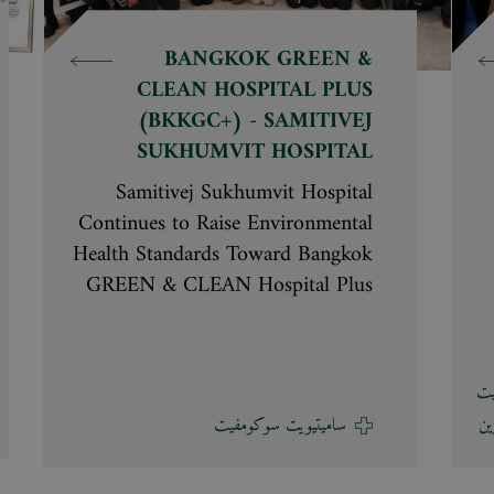
BANGKOK GREEN &
CLEAN HOSPITAL PLUS
(BKKGC+) - SAMITIVEJ
SUKHUMVIT HOSPITAL
Samitivej Sukhumvit Hospital
Continues to Raise Environmental
Health Standards Toward Bangkok
GREEN & CLEAN Hospital Plus
(BKKGC+) 2026 Udom
Leelataweewud, M.D., Deputy
Director of Samitivej Sukhumvit
مس
Hospital welcomed the assessment
ساميتيويت سوكومفيت
مس
committee for the Bangkok
GREEN & CLEAN Hospital Plus