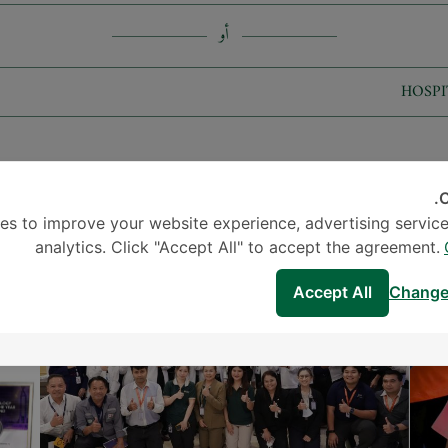
أو
HOSPI
C
الأخبار والأحداث
es to improve your website experience, advertising service
analytics. Click "Accept All" to accept the agreement.
Accept All
Change