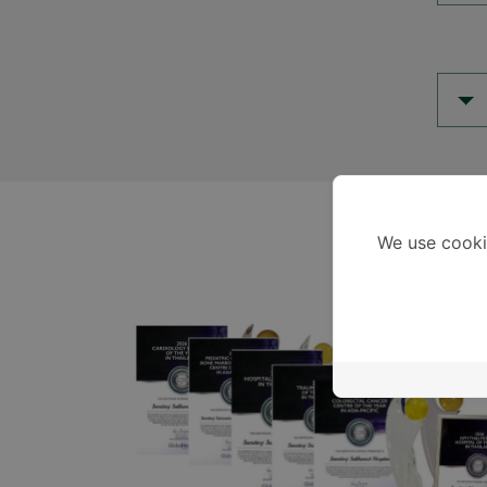
We use cooki