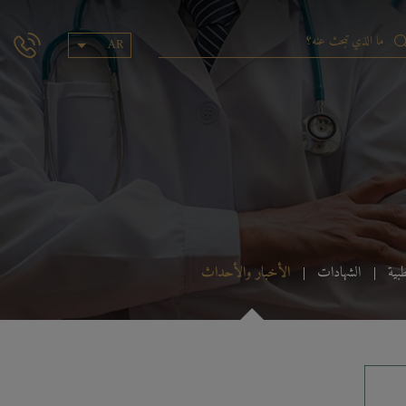
AR
الأخبار والأحداث
الشهادات
الس