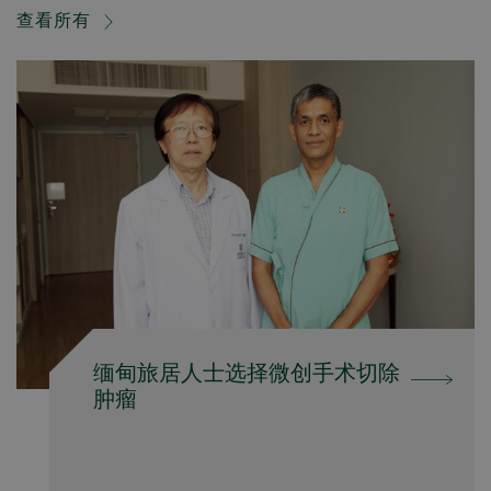
查看所有
缅甸旅居人士选择微创手术切除
肿瘤