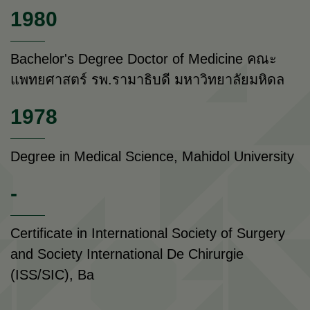
1980
Bachelor's Degree Doctor of Medicine คณะ
แพทยศาสตร์ รพ.รามาธิบดี มหาวิทยาลัยมหิดล
1978
Degree in Medical Science, Mahidol University
-
Certificate in International Society of Surgery
and Society International De Chirurgie
(ISS/SIC), Ba