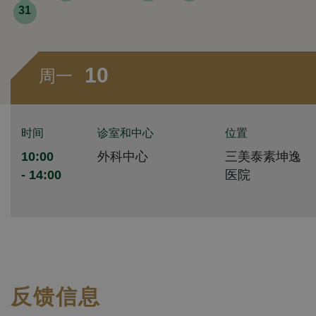
31
10
周一
时间
诊室和中心
位置
10:00
外科中心
三美泰素坤逸
- 14:00
医院
反馈信息