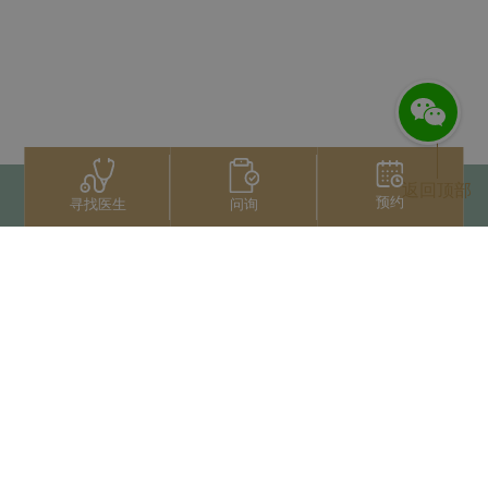
返回顶部
预约
问询
寻找医生
联系我们
+66 2022 2222