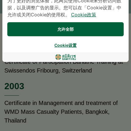
为了更好的浏览体验，此网页使用Cookie来分析访问数
* The Patient Support Team will reply to your inquiry
据，以及调整广告的显示。您可以在「Cookie设置」中
允许或关闭Cookie的使用权。
Cookie政策
教育背景
允许全部
2004
Cookie设置
Certificate of Participation Bariatric Training at
Swissendos Fribourg, Switzerland
2003
Certificate in Management and treatment of
WMD Mass Casualty Patients, Bangkok,
Thailand