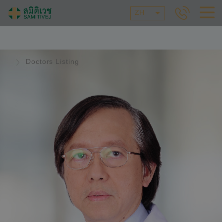
ZH
Doctors Listing