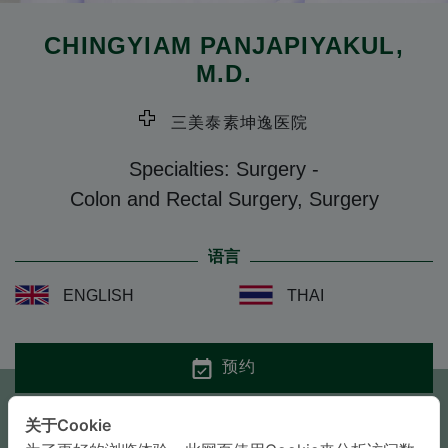
CHINGYIAM PANJAPIYAKUL
,
M.D.
三美泰素坤逸医院
Specialties: Surgery
-
Colon and Rectal Surgery, Surgery
语言
ENGLISH
THAI
预约
关于Cookie
咨询