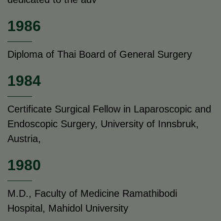
dedicated to the adv
1986
Diploma of Thai Board of General Surgery
1984
Certificate Surgical Fellow in Laparoscopic and
Endoscopic Surgery, University of Innsbruk,
Austria,
1980
M.D., Faculty of Medicine Ramathibodi
Hospital, Mahidol University