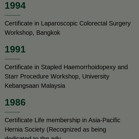
1994
Certificate in Laparoscopic Colorectal Surgery
Workshop, Bangkok
1991
Certificate in Stapled Haemorrhoidopexy and
Starr Procedure Workshop, University
Kebangsaan Malaysia
1986
Certificate Life membership in Asia-Pacific
Hernia Society (Recognized as being