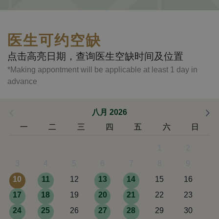
医生可约空缺
点击高亮日期，查询医生空缺时间及位置
*Making appontment will be applicable at least 1 day in
advance
八月 2026
一
二
三
四
五
六
日
1
2
3
4
5
6
7
8
9
10
11
12
13
14
15
16
17
18
19
20
21
22
23
24
25
26
27
28
29
30