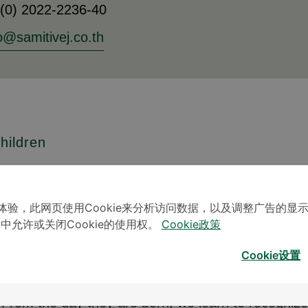
 (0) 2022-2236-40
o@samitivej.co.th
hildren
 does not mean interfering with their normal devel
aspects of our children in order to stimulate bala
体验，此网页使用Cookie来分析访问数据，以及调整广告的显
 or even development. Children develop at different
」中允许或关闭Cookie的使用权。
Cookie政策
dards or criteria to measure a child’s development
Cookie设置
de of the range considered normal.
From the day they are born, we learn to recognize