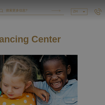
ZH
ancing Center