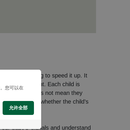
opment or trying to speed it up. It
nced development. Each child is
示。您可以在
 rates, but it does not mean they
 and determine whether the child’s
允许全部
 our baby’s’ signals and understand