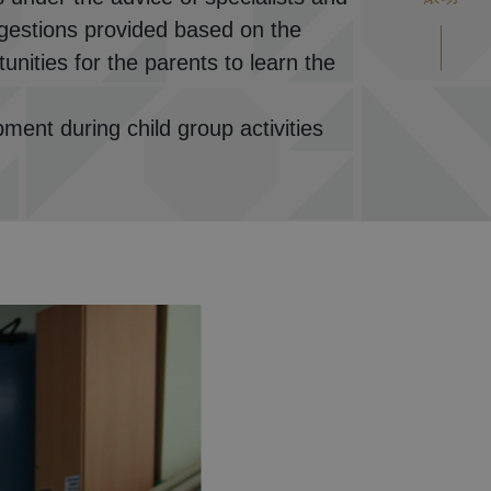
uggestions provided based on the
unities for the parents to learn the
pment during child group activities