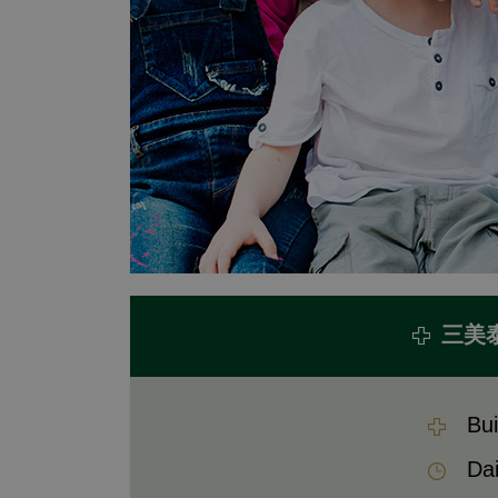
三美
Bui
Dai