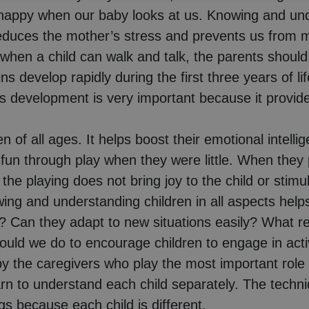
appy when our baby looks at us. Knowing and under
duces the mother’s stress and prevents us from mis
when a child can walk and talk, the parents should
s develop rapidly during the first three years of l
s development is very important because it provides
en of all ages. It helps boost their emotional intell
fun through play when they were little. When they pl
 the playing does not bring joy to the child or stim
ing and understanding children in all aspects helps
like? Can they adapt to new situations easily? Wha
ld we do to encourage children to engage in activit
 the caregivers who play the most important role 
rn to understand each child separately. The techni
ngs because each child is different.