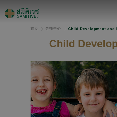
首页
寻找中心
Child Development and 
Child Develo