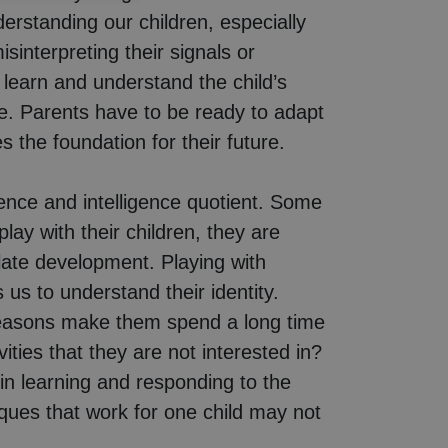
standing our children, especially
interpreting their signals or
 learn and understand the child’s
ife. Parents have to be ready to adapt
 the foundation for their future.
igence and intelligence quotient. Some
ay with their children, they are
ulate development. Playing with
 us to understand their identity.
t reasons make them spend a long time
ies that they are not interested in?
in learning and responding to the
ques that work for one child may not