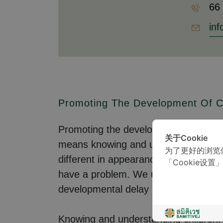
66
inf
Promoting The Development Of C
Promoting the development of children
关于Cookie
means knowing and understanding all 
为了更好的浏览
different in appearance, personality,
「Cookie设置
have a problem. We use a set of stan
developmental delay scores are outsi
Knowing and understanding children: