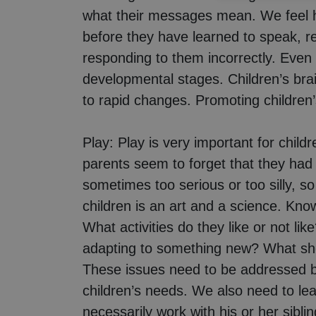
what their messages mean. We feel h
before they have learned to speak, re
responding to them incorrectly. Even 
developmental stages. Children’s brain
to rapid changes. Promoting children’
Play:
Play is very important for childr
parents seem to forget that they had 
sometimes too serious or too silly, so
children is an art and a science. Know
What activities do they like or not 
adapting to something new? What shou
These issues need to be addressed by
children’s needs. We also need to lea
necessarily work with his or her sibli