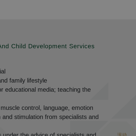
 And Child Development Services
ial
d family lifestyle
or educational media; teaching the
l muscle control, language, emotion
n and stimulation from specialists and
s under the advice of specialists and
滚动