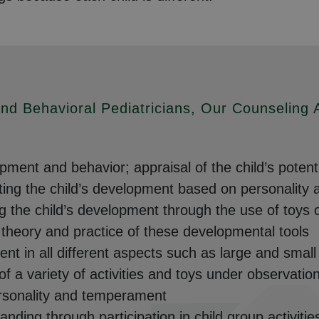
nd Behavioral Pediatricians, Our Counseling
ment and behavior; appraisal of the child’s potent
ng the child’s development based on personality an
g the child’s development through the use of toys 
e theory and practice of these developmental tools
ent in all different aspects such as large and smal
 of a variety of activities and toys under observatio
ersonality and temperament
ding through participation in child group activitie