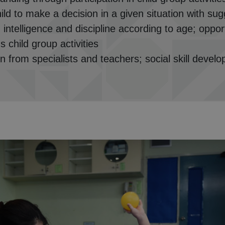
hild to make a decision in a given situation with s
 intelligence and discipline according to age; opport
 child group activities
rn from specialists and teachers; social skill develo