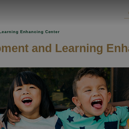
Learning Enhancing Center
pment and Learning Enh