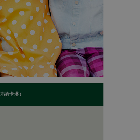
诗纳卡琳）