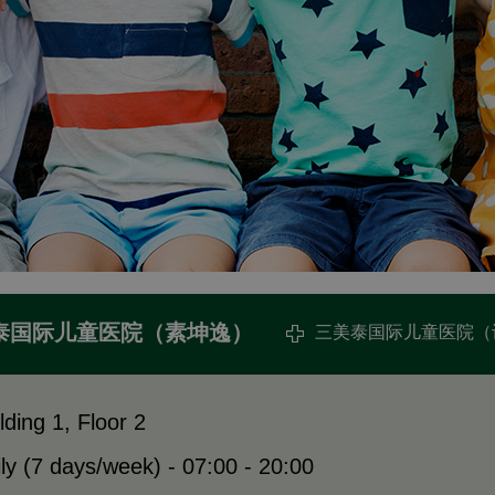
泰国际儿童医院（素坤逸）
三美泰国际儿童医院（
lding 1, Floor 2
ly (7 days/week) - 07:00 - 20:00