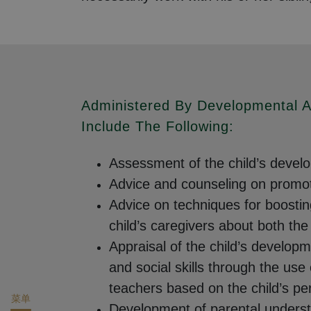
Administered By Developmental A
Include The Following:
Assessment of the child’s develop
Advice and counseling on promoti
Advice on techniques for boostin
child’s caregivers about both th
Appraisal of the child’s developm
and social skills through the use
teachers based on the child’s p
菜单
Development of parental understan