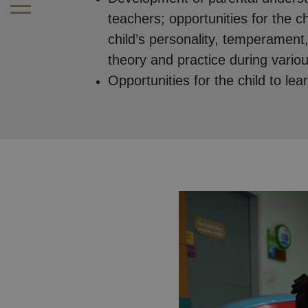
teachers; opportunities for the c
child’s personality, temperament,
theory and practice during various
Opportunities for the child to lea