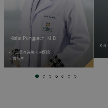
Nisha Pongpech, M.D.
Kit
三美泰诗娜卡琳医院
查看简历