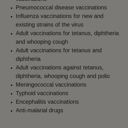
Pneumococcal disease vaccinations
Influenza vaccinations for new and
existing strains of the virus
Adult vaccinations for tetanus, diphtheria
and whooping cough
Adult vaccinations for tetanus and
diphtheria
Adult vaccinations against tetanus,
diphtheria, whooping cough and polio
Meningococcal vaccinations
Typhoid vaccinations
Encephalitis vaccinations
Anti-malarial drugs