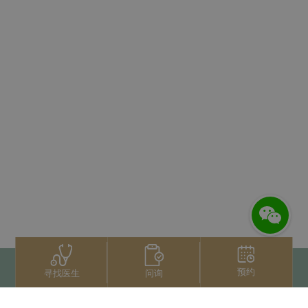
预约
问询
寻找医生