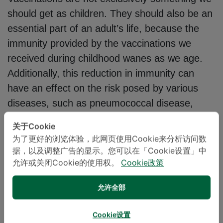
should get as children. They should also be an
essential part of an adult’s life, because the
immunity provided by the vaccinations we
received during childhood wanes as we age.
Additionally, this reduction in immunity can
have an effect on the risk posed by various
diseases, such as pneumococcal disease,
influenza, diphtheria, whooping cough, tetanus
关于Cookie
and hepatitis B, a disease capable of leading
为了更好的浏览体验，此网页使用Cookie来分析访问数
to liver cancer.
据，以及调整广告的显示。您可以在「Cookie设置」中
允许或关闭Cookie的使用权。
Cookie政策
The Royal College of Physicians of Thailand
允许全部
recommends that adults receive regular
vaccinations to strengthen their body’s immune
Cookie设置