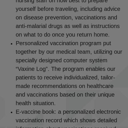
nursing staff on how best to prepare
yourself before traveling, including advice
on disease prevention, vaccinations and
anti-malarial drugs as well as instructions
on what to do once you return home.
Personalized vaccination program put
together by our medical team, utilizing our
specially designed computer system
“Vaxine Log”. The program enables our
patients to receive individualized, tailor-
made recommendations on healthcare
and vaccinations based on their unique
health situation.
E-vaccine book: a personalized electronic
vaccination record which shows detailed