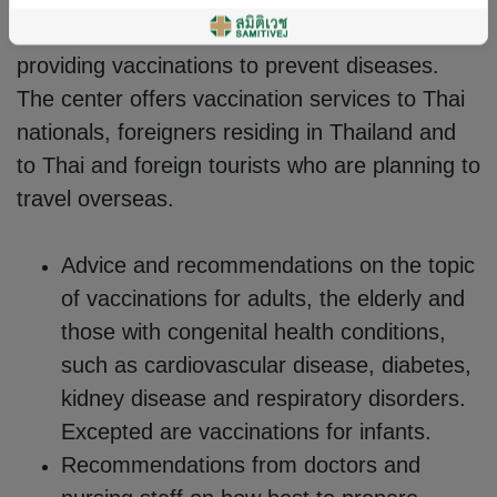
system. The Adult Vaccination Center at
Samitivej recognizes the importance of
providing vaccinations to prevent diseases.
The center offers vaccination services to Thai
nationals, foreigners residing in Thailand and
to Thai and foreign tourists who are planning to
travel overseas.
Advice and recommendations on the topic
of vaccinations for adults, the elderly and
those with congenital health conditions,
such as cardiovascular disease, diabetes,
kidney disease and respiratory disorders.
Excepted are vaccinations for infants.
Recommendations from doctors and