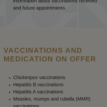
information about vaccinations received
and future appointments.
VACCINATIONS AND
MEDICATION ON OFFER
Chickenpox vaccinations
Hepatitis B vaccinations
Hepatitis A vaccinations
Measles, mumps and rubella (MMR)
vaccinations