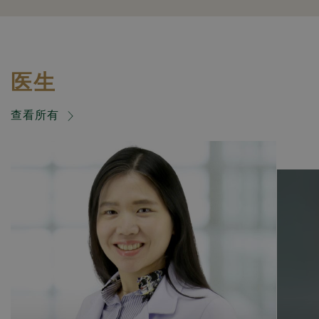
医生
查看所有