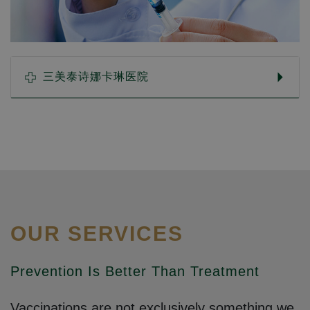
三美泰诗娜卡琳医院
OUR SERVICES
Prevention Is Better Than Treatment
Vaccinations are not exclusively something we