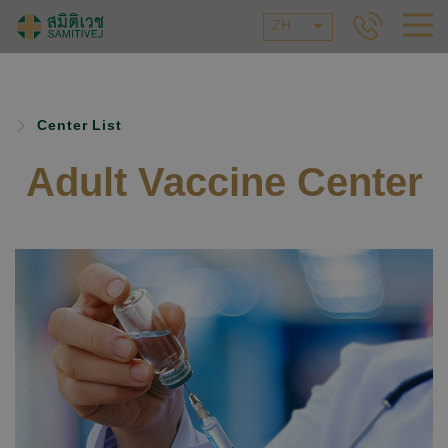
ZH
Center List
Adult Vaccine Center