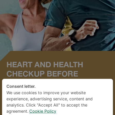
HEART AND HEALTH
CHECKUP BEFORE
EXERCISING FIT TO PLAY*
Consent letter.
We use cookies to improve your website
Available through 1 Des 2026
experience, advertising service, content and
analytics. Click "Accept All" to accept the
Normal price:
22,300 THB
agreement.
Cookie Policy
Promotion Price
9,900
THB