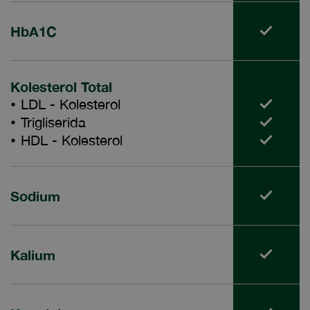
HbA1C
Kolesterol Total
LDL - Kolesterol
Trigliserida
HDL - Kolesterol
Sodium
Kalium