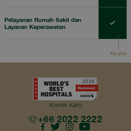
Pelayanan Rumah Sakit dan
Layanan Keperawatan
Ke atas
Kontak Kami
+66 2022 2222