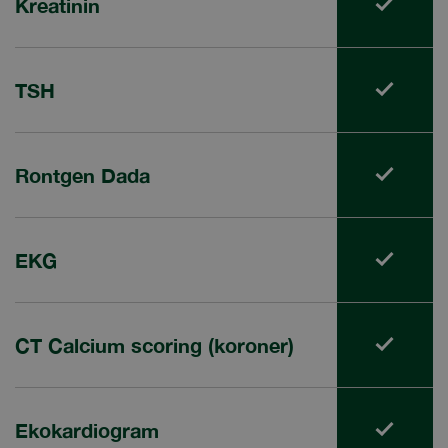
Kreatinin
TSH
Rontgen Dada
EKG
CT Calcium scoring (koroner)
Ekokardiogram