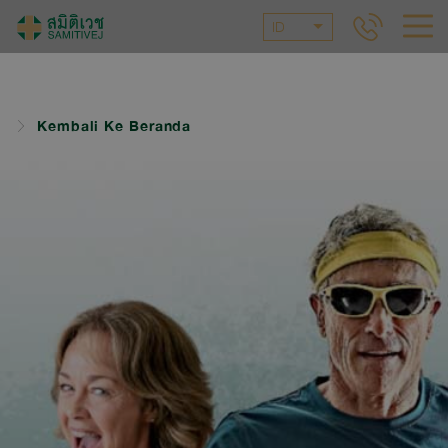
ID
Kembali Ke Beranda