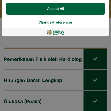
Accept All
Change Preferences
Package Includes
Pemeriksaan Fisik oleh Kardiolog
Hitungan Darah Lengkap
Glukosa (Puasa)