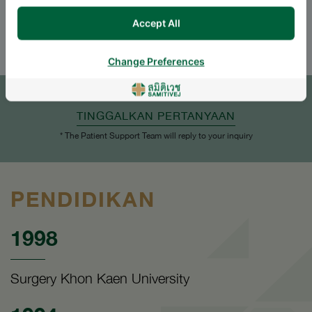
Accept All
ENGLISH
THAI
Change Preferences
JANJI TEMU
TINGGALKAN PERTANYAAN
* The Patient Support Team will reply to your inquiry
PENDIDIKAN
1998
Surgery Khon Kaen University