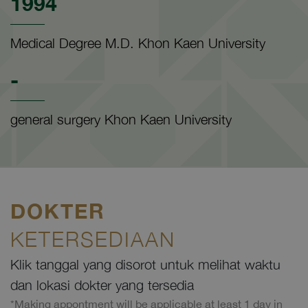
1994
Medical Degree M.D. Khon Kaen University
-
general surgery Khon Kaen University
DOKTER
KETERSEDIAAN
Klik tanggal yang disorot untuk melihat waktu
dan lokasi dokter yang tersedia
*Making appontment will be applicable at least 1 day in