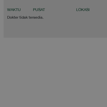
WAKTU
PUSAT
LOKASI
Dokter tidak tersedia.