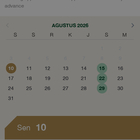
advance
AGUSTUS 2026
S
S
R
K
J
S
M
1
2
3
4
5
6
7
8
9
10
15
11
12
13
14
16
22
17
18
19
20
21
23
29
24
25
26
27
28
30
31
10
Sen