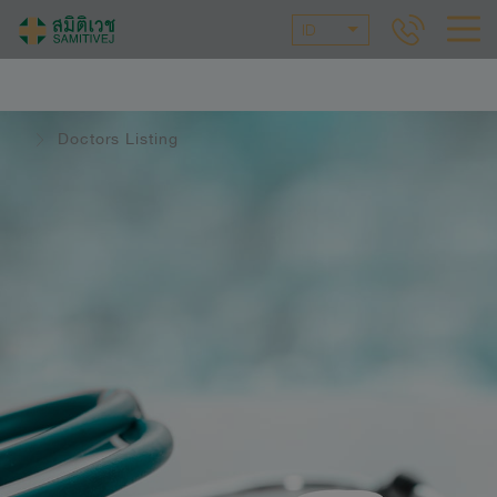
ID
Doctors Listing