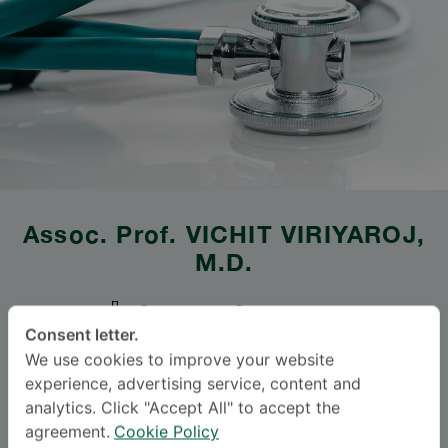
Assoc. Prof.
VICHIT VIRIYAROJ
,
M.D.
SAMITIVEJ SRINAKARIN
Consent letter.
Specialties: Surgery
-
We use cookies to improve your website
Abdominal Surgery, Surgery
experience, advertising service, content and
analytics. Click "Accept All" to accept the
agreement.
Cookie Policy
BAHASA