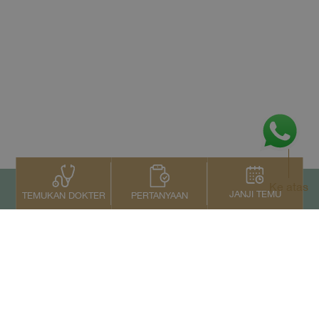
Ke atas
JANJI TEMU
PERTANYAAN
TEMUKAN DOKTER
Kontak Kami