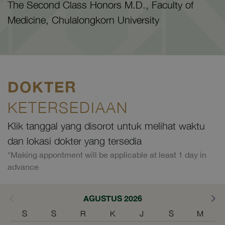
The Second Class Honors M.D., Faculty of
Medicine, Chulalongkorn University
DOKTER
KETERSEDIAAN
Klik tanggal yang disorot untuk melihat waktu
dan lokasi dokter yang tersedia
*Making appontment will be applicable at least 1 day in
advance
AGUSTUS 2026
S
S
R
K
J
S
M