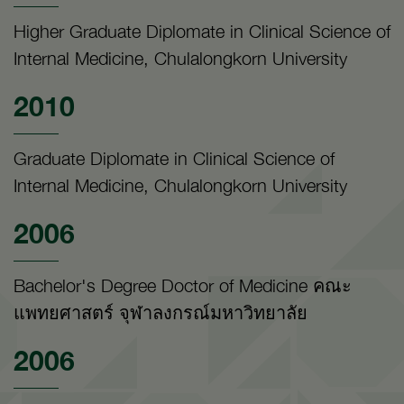
Higher Graduate Diplomate in Clinical Science of
Internal Medicine, Chulalongkorn University
2010
Graduate Diplomate in Clinical Science of
Internal Medicine, Chulalongkorn University
2006
Bachelor's Degree Doctor of Medicine คณะ
แพทยศาสตร์ จุฬาลงกรณ์มหาวิทยาลัย
2006