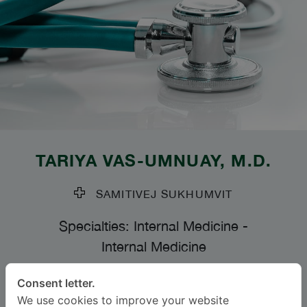
TARIYA VAS-UMNUAY
, M.D.
SAMITIVEJ SUKHUMVIT
Specialties: Internal Medicine
-
Internal Medicine
Consent letter.
BAHASA
We use cookies to improve your website