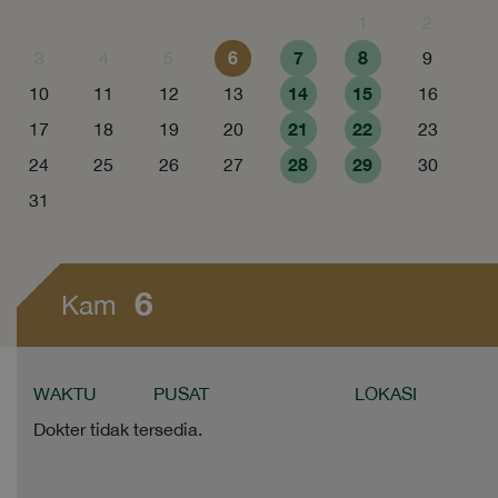
1
2
6
7
8
3
4
5
9
14
15
10
11
12
13
16
21
22
17
18
19
20
23
28
29
24
25
26
27
30
31
6
Kam
WAKTU
PUSAT
LOKASI
Dokter tidak tersedia.