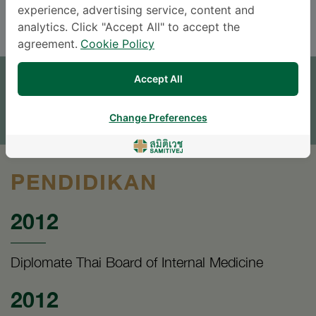
ENGLISH
THAI
experience, advertising service, content and
analytics. Click "Accept All" to accept the
agreement.
Cookie Policy
JANJI TEMU
Accept All
TINGGALKAN PERTANYAAN
* The Patient Support Team will reply to your inquiry
Change Preferences
PENDIDIKAN
2012
Diplomate Thai Board of Internal Medicine
2012