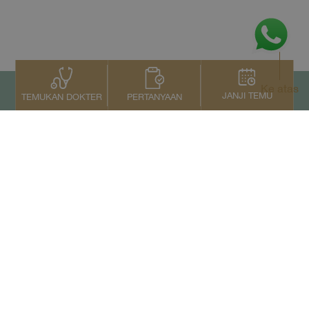
Ke atas
JANJI TEMU
PERTANYAAN
TEMUKAN DOKTER
Kontak Kami
+66 2022 2222