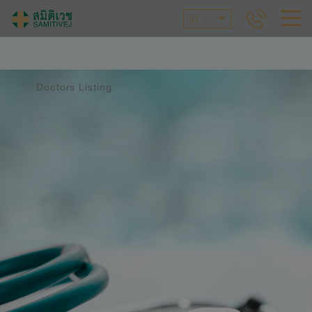
ID
Doctors Listing