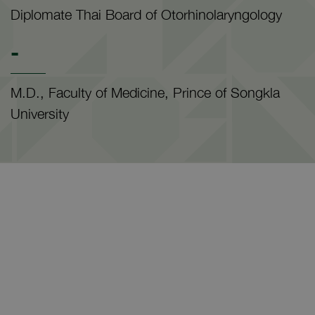
Diplomate Thai Board of Otorhinolaryngology
-
M.D., Faculty of Medicine, Prince of Songkla
University