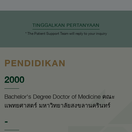
TINGGALKAN PERTANYAAN
* The Patient Support Team will reply to your inquiry
PENDIDIKAN
2000
Bachelor's Degree Doctor of Medicine คณะ
แพทยศาสตร์ มหาวิทยาลัยสงขลานครินทร์
-