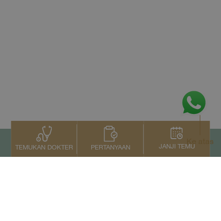
Ke atas
JANJI TEMU
PERTANYAAN
TEMUKAN DOKTER