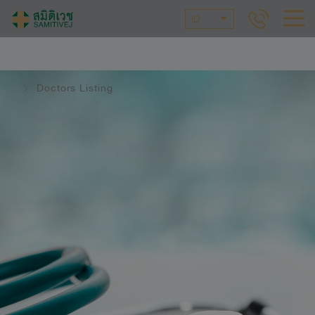
ID
Doctors Listing