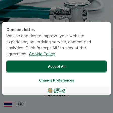
Consent letter.
We use cookies to improve your website
experience, advertising service, content and
analytics. Click "Accept All" to accept the
agreement.
Cookie Policy
SUVAPAT DEWAN
, M.D.
Accept All
Specialties: Otolaryngology
-
Otolaryngology
Change Preferences
BAHASA
THAI