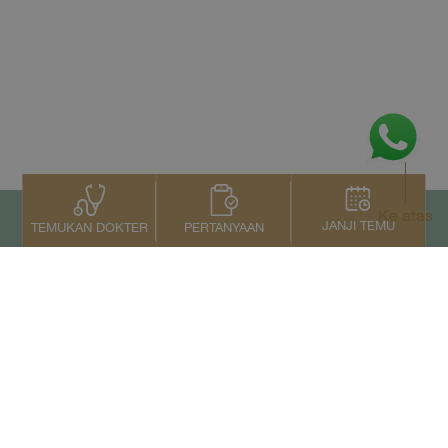
Ke atas
JANJI TEMU
PERTANYAAN
TEMUKAN DOKTER
Kontak Kami
+66 2022 2222