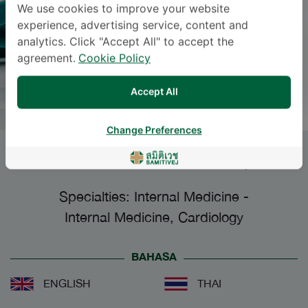
We use cookies to improve your website
experience, advertising service, content and
analytics. Click "Accept All" to accept the
agreement.
Cookie Policy
Accept All
Change Preferences
SURAKIAT LEELASITHORN
, M.D.
Specialties: Internal Medicine
-
Internal Medicine, Cardiology
BAHASA
ENGLISH
THAI