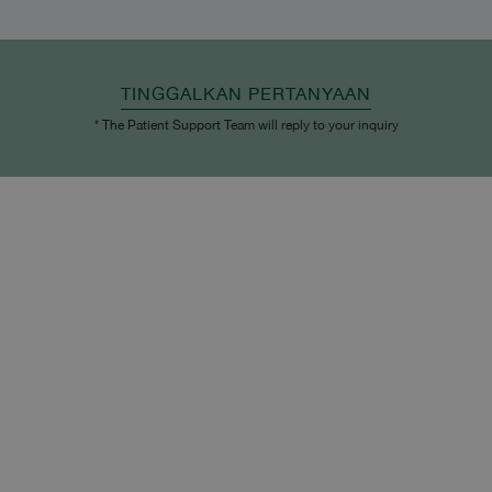
TINGGALKAN PERTANYAAN
* The Patient Support Team will reply to your inquiry