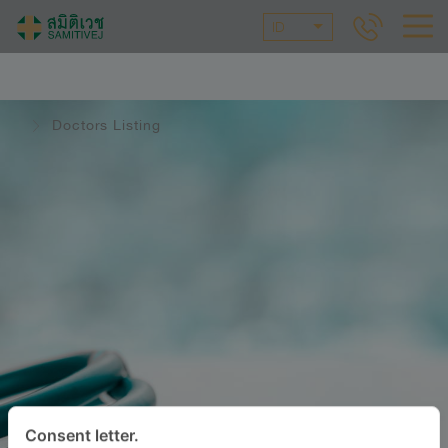
ID
Doctors Listing
Consent letter.