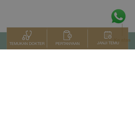
Ke atas
JANJI TEMU
PERTANYAAN
TEMUKAN DOKTER
Kontak Kami
+66 2022 2222