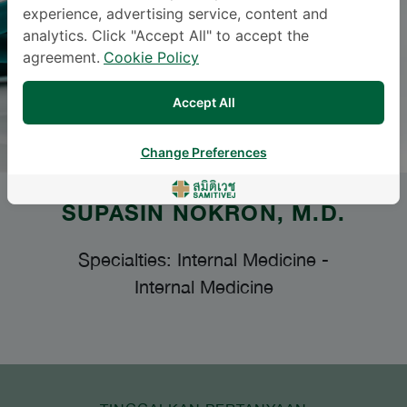
experience, advertising service, content and
analytics. Click "Accept All" to accept the
agreement.
Cookie Policy
Accept All
Change Preferences
SUPASIN NOKRON
, M.D.
Specialties: Internal Medicine
-
Internal Medicine