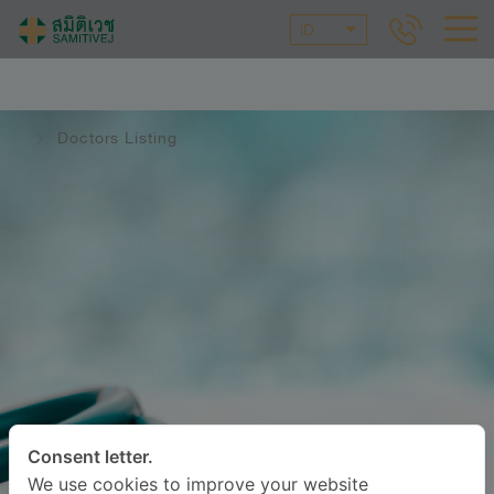
ID
Doctors Listing
Consent letter.
We use cookies to improve your website