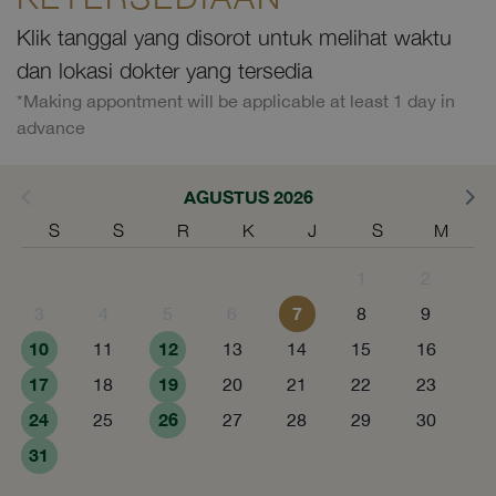
Klik tanggal yang disorot untuk melihat waktu
dan lokasi dokter yang tersedia
*Making appontment will be applicable at least 1 day in
advance
AGUSTUS 2026
S
S
R
K
J
S
M
1
2
7
3
4
5
6
8
9
10
12
11
13
14
15
16
17
19
18
20
21
22
23
24
26
25
27
28
29
30
31