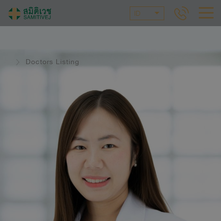
ID
Doctors Listing