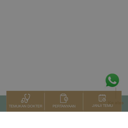
Ke atas
JANJI TEMU
PERTANYAAN
TEMUKAN DOKTER