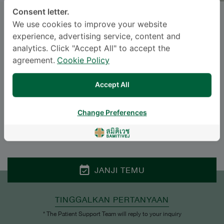
Consent letter.
SIRIWIMOL NUSRI
, M.D.
We use cookies to improve your website
experience, advertising service, content and
SAMITIVEJ SRINAKARIN
analytics. Click "Accept All" to accept the
agreement.
Cookie Policy
Specialties: Otolaryngology
-
Otolaryngology
Accept All
Change Preferences
BAHASA
ENGLISH
THAI
JANJI TEMU
TINGGALKAN PERTANYAAN
* The Patient Support Team will reply to your inquiry