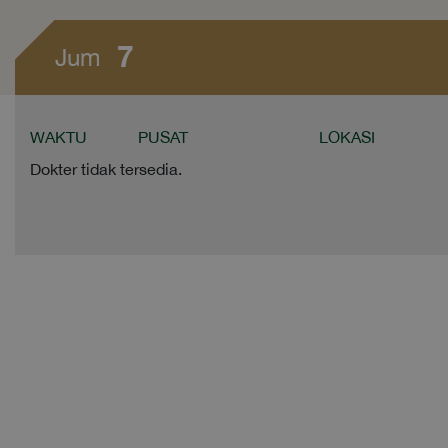
7
Jum
WAKTU
PUSAT
LOKASI
Dokter tidak tersedia.