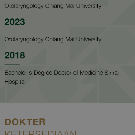
Otolaryngology Chiang Mai University
2023
Otolaryngology Chiang Mai University
2018
Bachelor's Degree Doctor of Medicine Siriraj
Hospital
DOKTER
KETERSEDIAAN