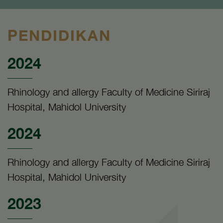
PENDIDIKAN
2024
Rhinology and allergy Faculty of Medicine Siriraj
Hospital, Mahidol University
2024
Rhinology and allergy Faculty of Medicine Siriraj
Hospital, Mahidol University
2023