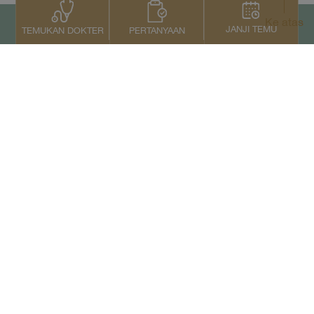
Ke atas
JANJI TEMU
PERTANYAAN
TEMUKAN DOKTER
Kontak Kami
+66 2022 2222
Copyright © 2026 Samitivej PCL.
All rights reserved.
Privacy Notice