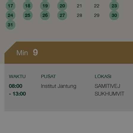
17
18
19
20
23
21
22
24
25
26
27
30
28
29
31
9
Min
WAKTU
PUSAT
LOKASI
08:00
Institut Jantung
SAMITIVEJ
- 13:00
SUKHUMVIT