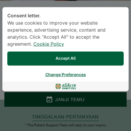
SAYAN CHEEPUDOMWIT
, M.D.
Consent letter.
We use cookies to improve your website
SAMITIVEJ SUKHUMVIT
experience, advertising service, content and
analytics. Click "Accept All" to accept the
Specialties: Internal Medicine
-
agreement.
Cookie Policy
Cardiology, Internal Medicine
Accept All
BAHASA
Change Preferences
ENGLISH
THAI
JANJI TEMU
TINGGALKAN PERTANYAAN
* The Patient Support Team will reply to your inquiry