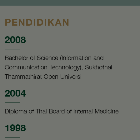
PENDIDIKAN
2008
Bachelor of Science (Information and
Communication Technology), Sukhothai
Thammathirat Open Universi
2004
Diploma of Thai Board of Internal Medicine
1998