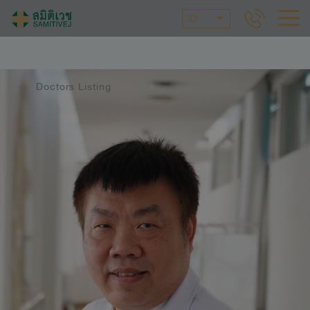
ID
Doctors Listing