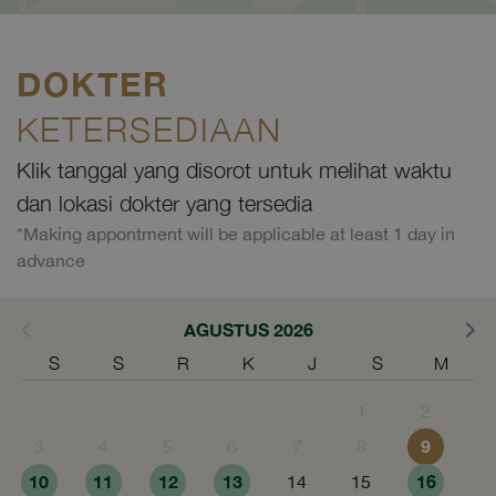
DOKTER
KETERSEDIAAN
Klik tanggal yang disorot untuk melihat waktu
dan lokasi dokter yang tersedia
*Making appontment will be applicable at least 1 day in
advance
AGUSTUS 2026
S
S
R
K
J
S
M
1
2
9
3
4
5
6
7
8
10
11
12
13
16
14
15