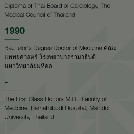
Diploma of Thai Board of Cardiology, The
Medical Council of Thailand
1990
Bachelor's Degree Doctor of Medicine คณะ
แพทยศาสตร์ โรงพยาบาลรามาธิบดี
มหาวิทยาลัยมหิดล
-
The First Class Honors M.D., Faculty of
Medicine, Ramathibodi Hospital, Mahidol
University, Thailand