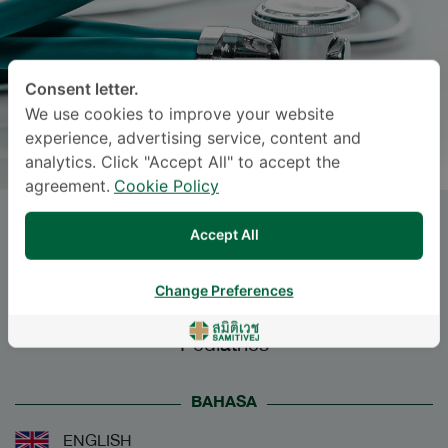
Consent letter.
We use cookies to improve your website
experience, advertising service, content and
analytics. Click "Accept All" to accept the
agreement.
Cookie Policy
Dr.
RATTANACHART SIRINIL
,
Accept All
M.D.
Change Preferences
Specialties: Pediatrics
-
Pediatrics
BAHASA
ENGLISH