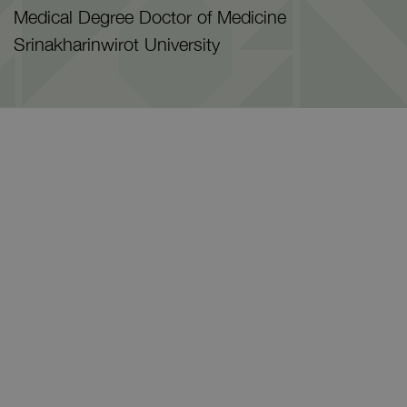
Medical Degree Doctor of Medicine
Srinakharinwirot University