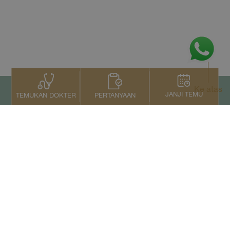
Ke atas
JANJI TEMU
PERTANYAAN
TEMUKAN DOKTER
Kontak Kami
+66 2022 2222