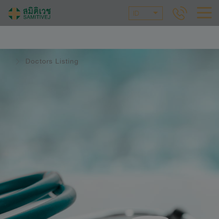
ID
Doctors Listing