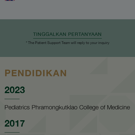
TINGGALKAN PERTANYAAN
* The Patient Support Team will reply to your inquiry
PENDIDIKAN
2023
Pediatrics Phramongkutklao College of Medicine
2017