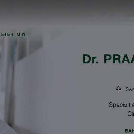
ukriket, M.D.
Dr.
PRAA
SAM
Specialti
Cl
BA