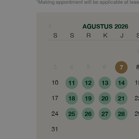
*Making appontment will be applicable at leas
AGUSTUS 2026
S
S
R
K
J
3
4
5
6
7
10
11
12
13
14
1
17
18
19
20
21
2
24
25
26
27
28
2
31