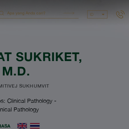
ID
T SUKRIKET
,
M.D.
ITIVEJ SUKHUMVIT
es: Clinical Pathology
-
inical Pathology
HASA