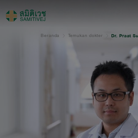
Beranda
Temukan dokter
Dr. Praat S