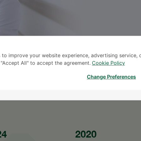
 to improve your website experience, advertising service, 
k "Accept All" to accept the agreement.
Cookie Policy
TINGG
Change Preferences
* The Patient S
24
2020