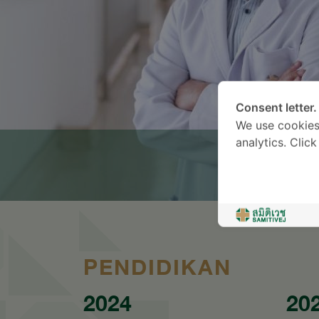
Consent letter.
We use cookies
analytics. Clic
PENDIDIKAN
2024
20