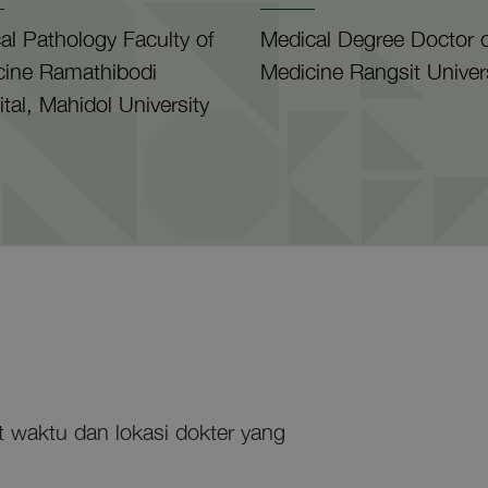
cal Pathology Faculty of
Medical Degree Doctor o
cine Ramathibodi
Medicine Rangsit Univer
tal, Mahidol University
at waktu dan lokasi dokter yang