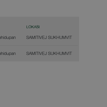
LOKASI
ehidupan
SAMITIVEJ SUKHUMVIT
ehidupan
SAMITIVEJ SUKHUMVIT