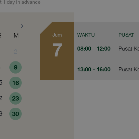
t 1 day in advance
S
M
Jum
WAKTU
PUSAT
7
08:00
- 12:00
Pusat K
1
2
8
9
13:00
- 16:00
Pusat K
5
16
2
23
9
30