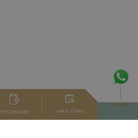
Ke atas
JANJI TEMU
PERTANYAAN