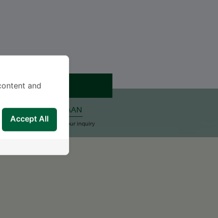
JANJI TEMU
content and
ALKAN PERTANYAAN
Accept All
upport Team will reply to your inquiry