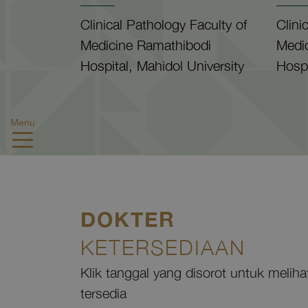
Clinical Pathology Faculty of
Clini
Medicine Ramathibodi
Medi
Hospital, Mahidol University
Hospi
Menu
DOKTER
KETERSEDIAAN
Klik tanggal yang disorot untuk melih
tersedia