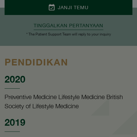
JANJI TEMU
TINGGALKAN PERTANYAAN
* The Patient Support Team will reply to your inquiry
PENDIDIKAN
2020
Preventive Medicine Lifestyle Medicine British
Society of Lifestyle Medicine
2019