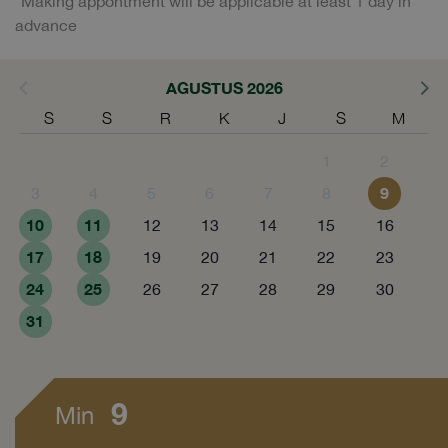
*Making appontment will be applicable at least 1 day in
advance
AGUSTUS 2026
S
S
R
K
J
S
M
1
2
9
3
4
5
6
7
8
10
11
12
13
14
15
16
17
18
19
20
21
22
23
24
25
26
27
28
29
30
31
9
Min