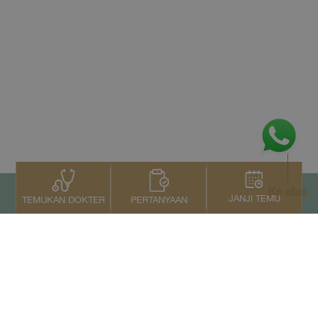
Ke atas
JANJI TEMU
PERTANYAAN
TEMUKAN DOKTER
Kontak Kami