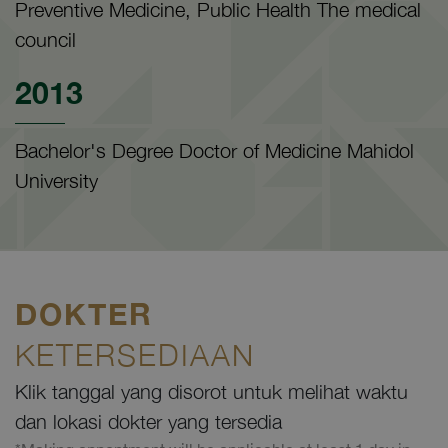
Preventive Medicine, Public Health The medical
council
2013
Bachelor's Degree Doctor of Medicine Mahidol
University
DOKTER
KETERSEDIAAN
Klik tanggal yang disorot untuk melihat waktu
dan lokasi dokter yang tersedia