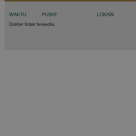
WAKTU
PUSAT
LOKASI
Dokter tidak tersedia.