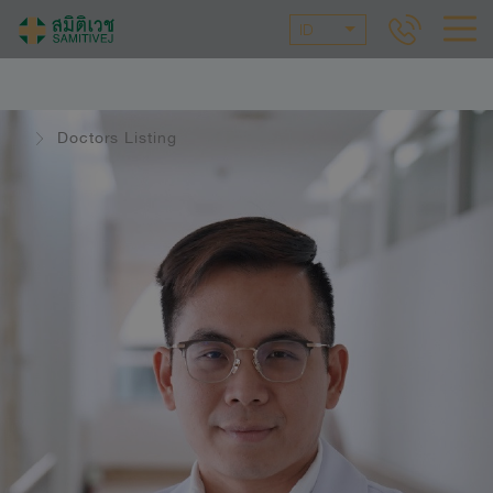
ID
Doctors Listing