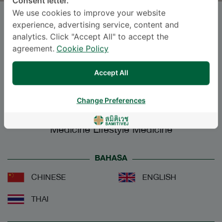
Consent letter.
We use cookies to improve your website
Dr.
POSSAWAT VUTTHIKRAIVIT
,
experience, advertising service, content and
M.D.
analytics. Click "Accept All" to accept the
agreement.
Cookie Policy
SAMITIVEJ SUKHUMVIT
Accept All
Specialties: Preventive Medicine, Public
Health
-
Change Preferences
Preventive Medicine, Public Health, Preventive
Medicine Lifestyle Medicine
BAHASA
CHINESE
ENGLISH
THAI