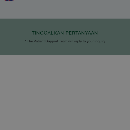
TINGGALKAN PERTANYAAN
* The Patient Support Team will reply to your inquiry