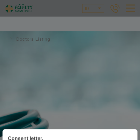
ID
Doctors Listing
Consent letter.