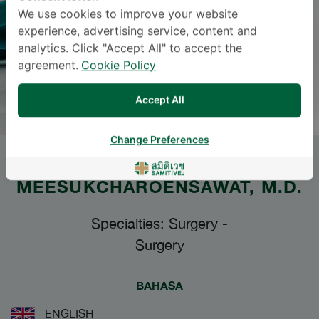
We use cookies to improve your website
experience, advertising service, content and
analytics. Click "Accept All" to accept the
agreement.
Cookie Policy
Accept All
Change Preferences
Dr.
PORNPRAPHA
MEESUKCHAROENSAWAT
, M.D.
Specialties: Surgery
-
Surgery
BAHASA
ENGLISH