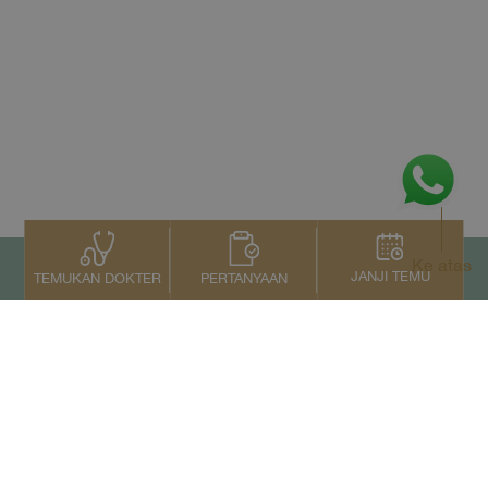
Ke atas
JANJI TEMU
PERTANYAAN
TEMUKAN DOKTER
Kontak Kami