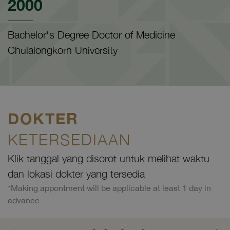
2000
Bachelor's Degree Doctor of Medicine
Chulalongkorn University
DOKTER
KETERSEDIAAN
Klik tanggal yang disorot untuk melihat waktu
dan lokasi dokter yang tersedia
*Making appontment will be applicable at least 1 day in
advance