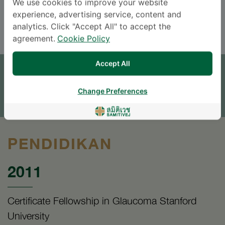
We use cookies to improve your website
experience, advertising service, content and
ENGLISH
THAI
analytics. Click "Accept All" to accept the
agreement.
Cookie Policy
JANJI TEMU
Accept All
TINGGALKAN PERTANYAAN
Change Preferences
* The Patient Support Team will reply to your inquiry
PENDIDIKAN
2011
Certificate Fellowship in Glaucoma Stanford
University