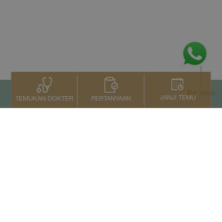
Ke atas
JANJI TEMU
PERTANYAAN
TEMUKAN DOKTER
Kontak Kami
+66 2022 2222