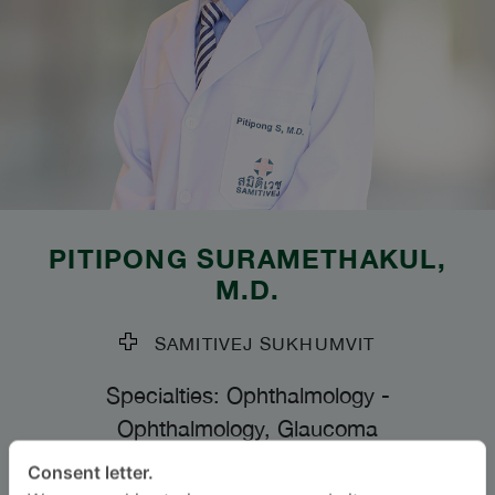
PITIPONG SURAMETHAKUL
,
M.D.
SAMITIVEJ SUKHUMVIT
Specialties: Ophthalmology
-
Ophthalmology, Glaucoma
Consent letter.
BAHASA