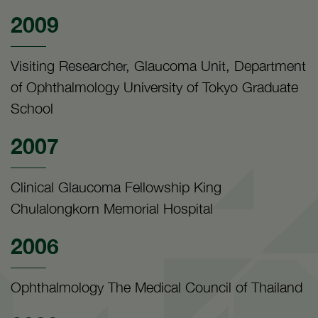
2009
Visiting Researcher, Glaucoma Unit, Department
of Ophthalmology University of Tokyo Graduate
School
2007
Clinical Glaucoma Fellowship King
Chulalongkorn Memorial Hospital
2006
Ophthalmology The Medical Council of Thailand