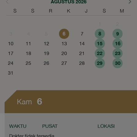
AGUSTUS 2026
S
S
R
K
J
S
M
1
2
6
8
9
3
4
5
7
15
16
10
11
12
13
14
22
23
17
18
19
20
21
29
30
24
25
26
27
28
31
6
Kam
WAKTU
PUSAT
LOKASI
Dokter tidak tersedia.