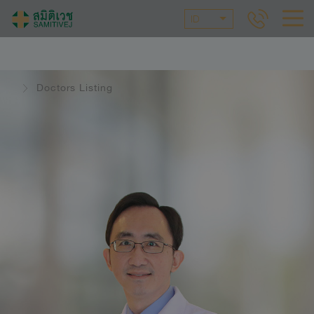
ID
Doctors Listing