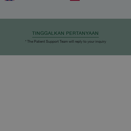
TINGGALKAN PERTANYAAN
* The Patient Support Team will reply to your inquiry