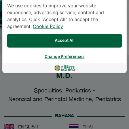
We use cookies to improve your website
experience, advertising service, content and
analytics. Click "Accept All" to accept the
agreement.
Cookie Policy
Accept All
Change Preferences
PEERAYA AMNUCKSORADEJA
,
M.D.
Specialties: Pediatrics
-
Neonatal and Perinatal Medicine, Pediatrics
BAHASA
ENGLISH
THAI