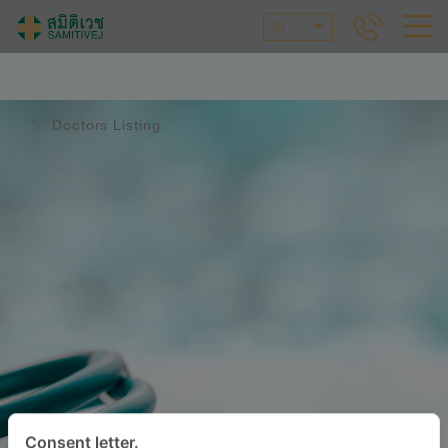
ID
Doctors Listing
Consent letter.