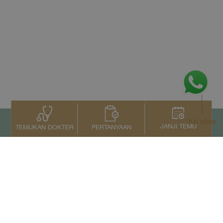
Ke atas
JANJI TEMU
PERTANYAAN
TEMUKAN DOKTER
Kontak Kami