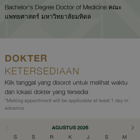
Bachelor's Degree Doctor of Medicine คณะ
แพทยศาสตร์ มหาวิทยาลัยมหิดล
DOKTER
KETERSEDIAAN
Klik tanggal yang disorot untuk melihat waktu
dan lokasi dokter yang tersedia
*Making appontment will be applicable at least 1 day in
advance
AGUSTUS 2026
S
S
R
K
J
S
M