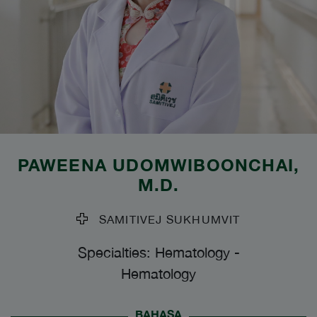
PAWEENA UDOMWIBOONCHAI
,
M.D.
SAMITIVEJ SUKHUMVIT
Specialties: Hematology
-
Hematology
BAHASA