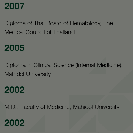
2007
Diploma of Thai Board of Hematology, The
Medical Council of Thailand
2005
Diploma in Clinical Science (Internal Medicine),
Mahidol University
2002
M.D., Faculty of Medicine, Mahidol University
2002