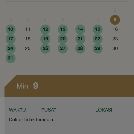
1
2
9
3
4
5
6
7
8
10
12
13
14
15
11
16
17
19
20
21
22
18
23
24
26
27
28
29
25
30
31
9
Min
WAKTU
PUSAT
LOKASI
Dokter tidak tersedia.