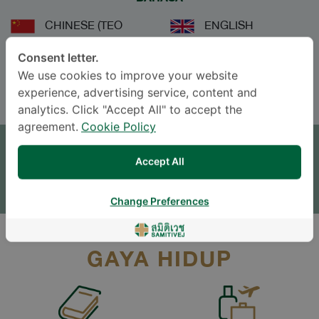
CHINESE (TEO
ENGLISH
CHEW)
Consent letter.
THAI
We use cookies to improve your website
experience, advertising service, content and
analytics. Click "Accept All" to accept the
JANJI TEMU
agreement.
Cookie Policy
Accept All
TINGGALKAN PERTANYAAN
* The Patient Support Team will reply to your inquiry
Change Preferences
GAYA HIDUP