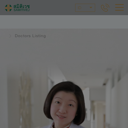
ID
Doctors Listing