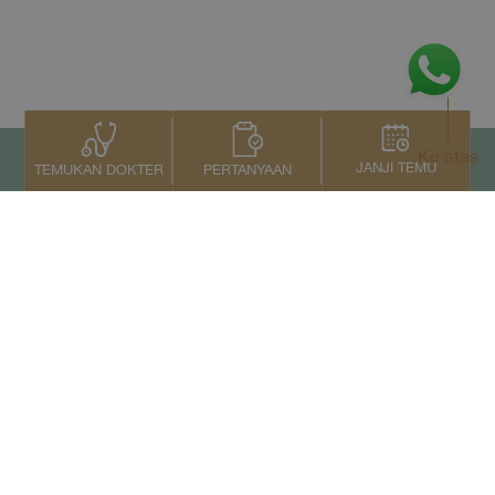
Ke atas
JANJI TEMU
PERTANYAAN
TEMUKAN DOKTER
Kontak Kami
+66 2022 2222