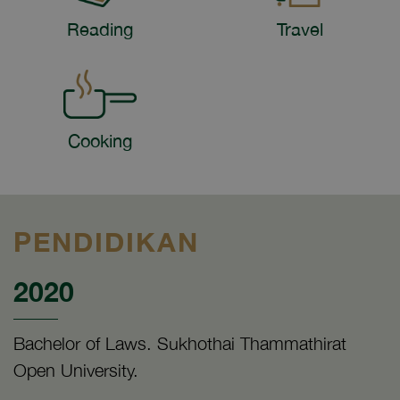
Reading
Travel
Cooking
PENDIDIKAN
2020
Bachelor of Laws. Sukhothai Thammathirat
Open University.