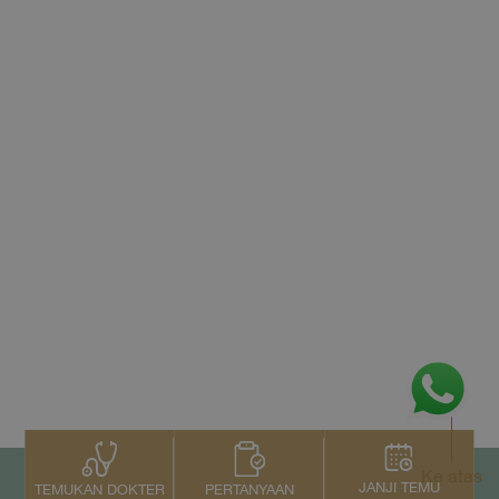
Ke atas
JANJI TEMU
PERTANYAAN
TEMUKAN DOKTER