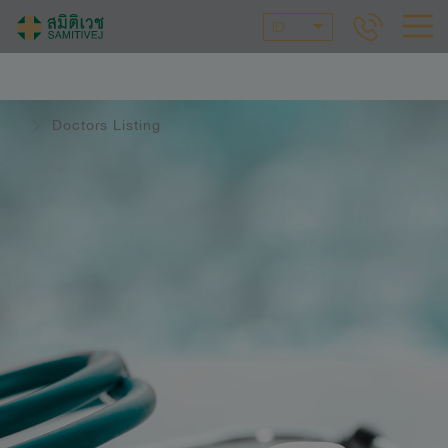
ID
Doctors Listing