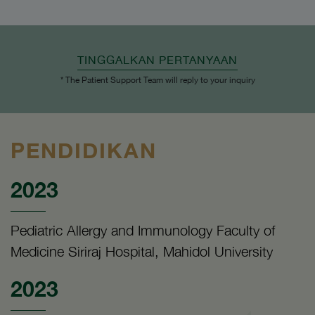
TINGGALKAN PERTANYAAN
* The Patient Support Team will reply to your inquiry
PENDIDIKAN
2023
Pediatric Allergy and Immunology Faculty of
Medicine Siriraj Hospital, Mahidol University
2023