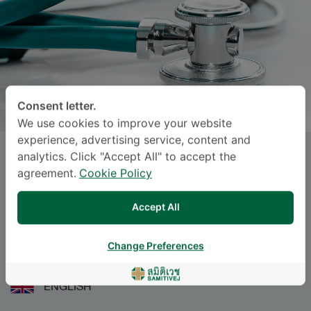
Consent letter.
We use cookies to improve your website
experience, advertising service, content and
analytics. Click "Accept All" to accept the
Dr.
PATHITTA DORADEE
, M.D.
agreement.
Cookie Policy
Specialties: Pediatrics
-
Accept All
Pediatric Allergy and Immunology, Pediatrics
Change Preferences
BAHASA
ENGLISH