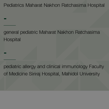
Pediatrics Maharat Nakhon Ratchasima Hospital
-
general pediatric Maharat Nakhon Ratchasima
Hospital
-
pediatric allergy and clinical immunology Faculty
of Medicine Siriraj Hospital, Mahidol University