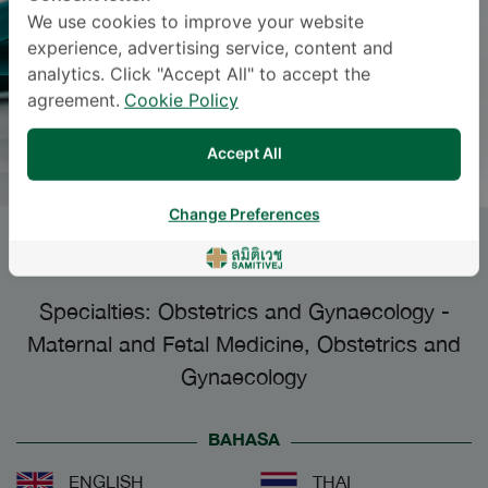
We use cookies to improve your website
experience, advertising service, content and
analytics. Click "Accept All" to accept the
agreement.
Cookie Policy
Accept All
Change Preferences
PAROON SANOONRAT
, M.D.
Specialties: Obstetrics and Gynaecology
-
Maternal and Fetal Medicine, Obstetrics and
Gynaecology
BAHASA
ENGLISH
THAI