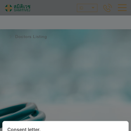
ID
Doctors Listing
Consent letter.