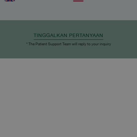
TINGGALKAN PERTANYAAN
* The Patient Support Team will reply to your inquiry