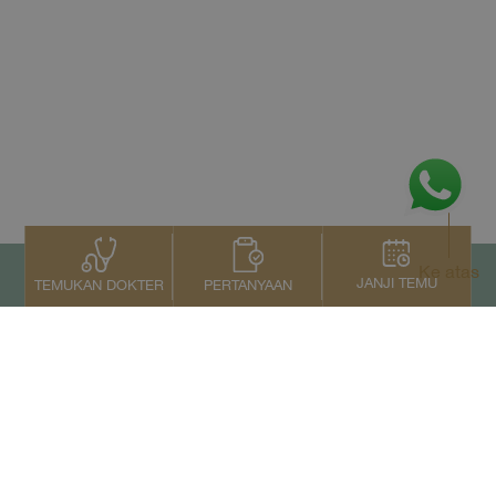
Ke atas
JANJI TEMU
PERTANYAAN
TEMUKAN DOKTER
Kontak Kami