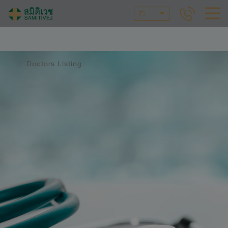
ID
Doctors Listing