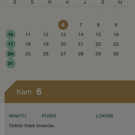
S
S
R
K
J
S
M
1
2
6
3
4
5
7
8
9
10
11
12
13
14
15
16
17
18
19
20
21
22
23
24
25
26
27
28
29
30
31
6
Kam
WAKTU
PUSAT
LOKASI
Dokter tidak tersedia.