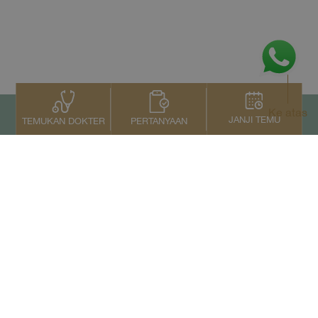
Ke atas
JANJI TEMU
PERTANYAAN
TEMUKAN DOKTER
Kontak Kami
+66 2022 2222