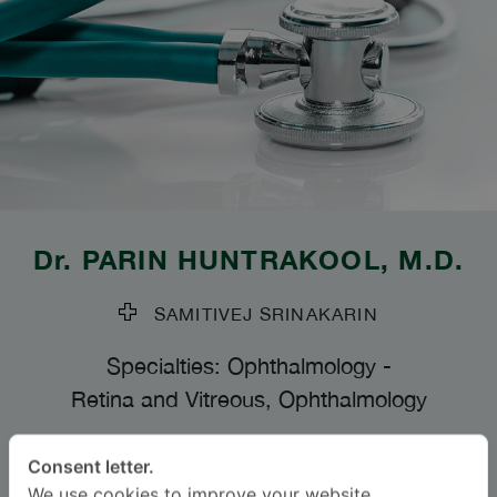
Dr.
PARIN HUNTRAKOOL
, M.D.
SAMITIVEJ SRINAKARIN
Specialties: Ophthalmology
-
Retina and Vitreous, Ophthalmology
BAHASA
Consent letter.
We use cookies to improve your website