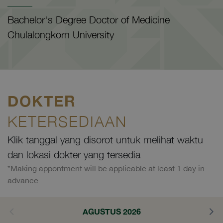
Bachelor's Degree Doctor of Medicine
Chulalongkorn University
DOKTER
KETERSEDIAAN
Klik tanggal yang disorot untuk melihat waktu
dan lokasi dokter yang tersedia
*Making appontment will be applicable at least 1 day in
advance
AGUSTUS 2026