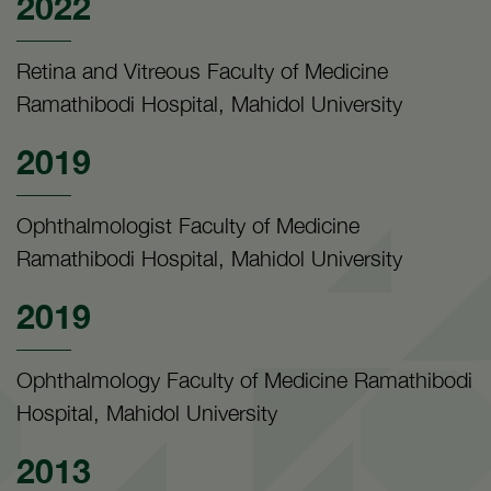
2022
Retina and Vitreous Faculty of Medicine
Ramathibodi Hospital, Mahidol University
2019
Ophthalmologist Faculty of Medicine
Ramathibodi Hospital, Mahidol University
2019
Ophthalmology Faculty of Medicine Ramathibodi
Hospital, Mahidol University
2013