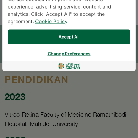
ENGLISH
THAI
experience, advertising service, content and
analytics. Click "Accept All" to accept the
agreement.
Cookie Policy
JANJI TEMU
Accept All
TINGGALKAN PERTANYAAN
* The Patient Support Team will reply to your inquiry
Change Preferences
PENDIDIKAN
2023
Vitreo-Retina Faculty of Medicine Ramathibodi
Hospital, Mahidol University