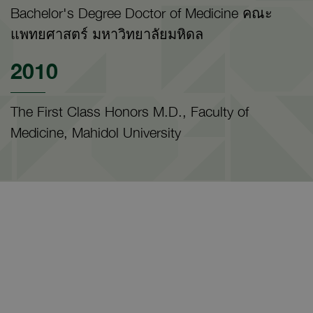
Bachelor's Degree Doctor of Medicine คณะ
แพทยศาสตร์ มหาวิทยาลัยมหิดล
2010
The First Class Honors M.D., Faculty of
Medicine, Mahidol University