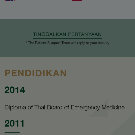
TINGGALKAN PERTANYAAN
* The Patient Support Team will reply to your inquiry
PENDIDIKAN
2014
Diploma of Thai Board of Emergency Medicine
2011