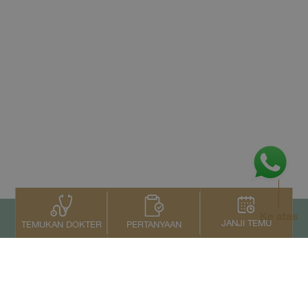
Ke atas
JANJI TEMU
PERTANYAAN
TEMUKAN DOKTER