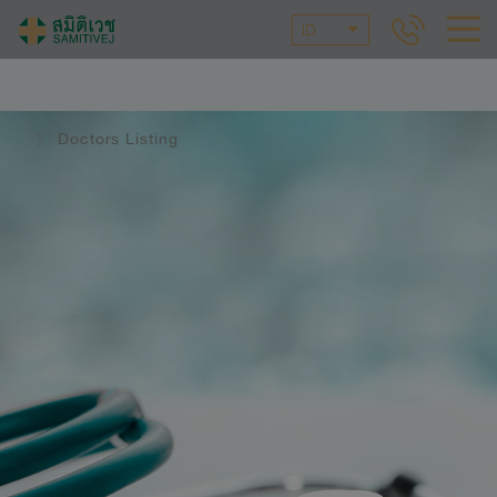
ID
Doctors Listing