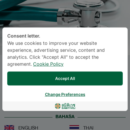
Consent letter.
We use cookies to improve your website
experience, advertising service, content and
analytics. Click "Accept All" to accept the
agreement.
Cookie Policy
PANVILAI TANGKULPANICH
,
M.D.
Accept All
Specialties: Emergency Medicine
-
Change Preferences
Emergency Medicine
BAHASA
ENGLISH
THAI