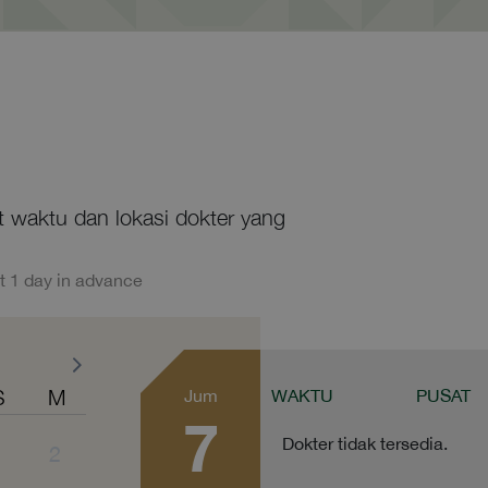
at waktu dan lokasi dokter yang
t 1 day in advance
S
M
Jum
WAKTU
PUSAT
7
Dokter tidak tersedia.
1
2