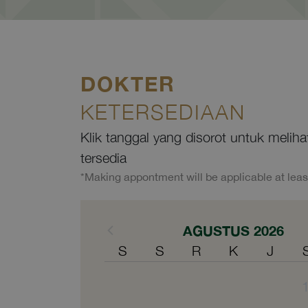
DOKTER
KETERSEDIAAN
Klik tanggal yang disorot untuk melih
tersedia
*Making appontment will be applicable at leas
AGUSTUS 2026
S
S
R
K
J