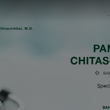
hitasombat, M.D.
PA
CHITA
SAM
Speci
BA