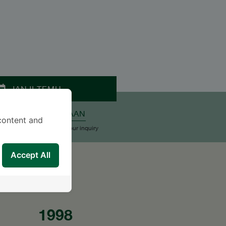
JANJI TEMU
ALKAN PERTANYAAN
content and
upport Team will reply to your inquiry
Accept All
1998