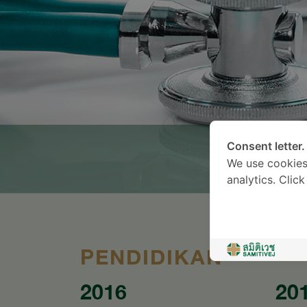
Consent letter.
We use cookies
analytics. Clic
PENDIDIKAN
2016
20