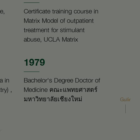
e,
Certificate training course in
Matrix Model of outpatient
treatment for stimulant
abuse, UCLA Matrix
1979
a in
Bachelor's Degree Doctor of
ry) ,
Medicine คณะแพทยศาสตร์
มหาวิทยาลัยเชียงใหม่
Gulir