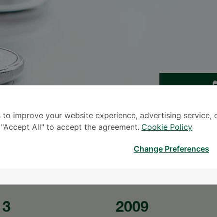
TINGG
 to improve your website experience, advertising service, 
* The Patient S
k "Accept All" to accept the agreement.
Cookie Policy
Change Preferences
13
2009