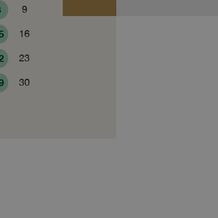
8
9
5
16
2
23
9
30