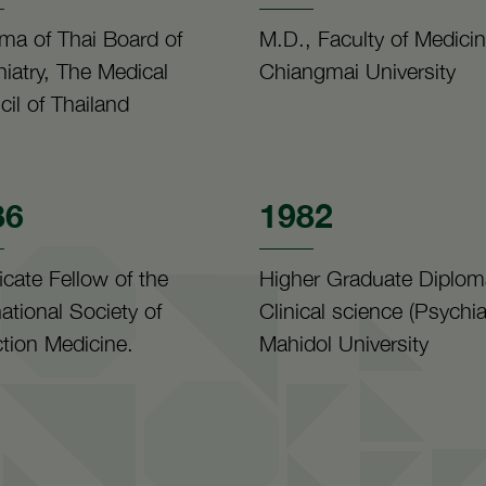
ma of Thai Board of
M.D., Faculty of Medicin
iatry, The Medical
Chiangmai University
il of Thailand
86
1982
ficate Fellow of the
Higher Graduate Diplom
national Society of
Clinical science (Psychiat
tion Medicine.
Mahidol University