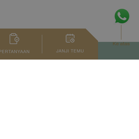
Ke atas
JANJI TEMU
PERTANYAAN
Privacy Notice
Term of Service