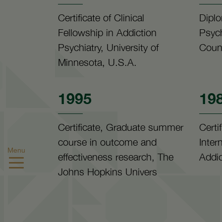
Certificate of Clinical
Diplo
Fellowship in Addiction
Psych
Psychiatry, University of
Counc
Minnesota, U.S.A.
1995
19
Certificate, Graduate summer
Certi
course in outcome and
Inter
Menu
effectiveness research, The
Addic
Johns Hopkins Univers