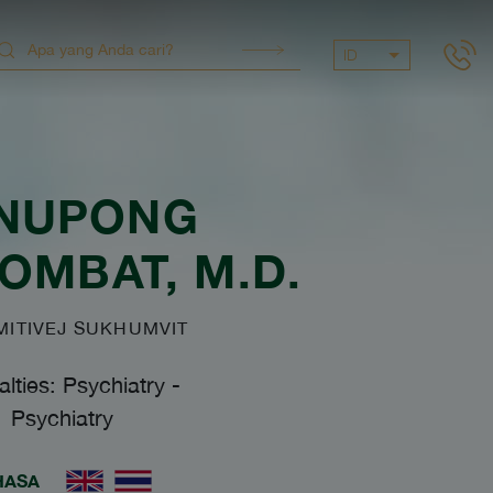
ID
NUPONG
SOMBAT
, M.D.
ITIVEJ SUKHUMVIT
alties: Psychiatry
-
Psychiatry
HASA