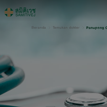
Beranda
Temukan dokter
Panupong C