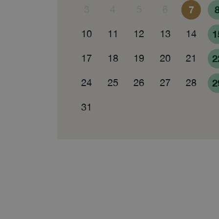
3
4
5
6
7
10
11
12
13
14
1
17
18
19
20
21
2
24
25
26
27
28
2
31