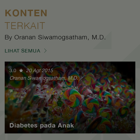
KONTEN
TERKAIT
By Oranan Siwamogsatham, M.D.
LIHAT SEMUA
3.0
20 Agt 2015
Oranan Siwamogsatham, M.D.
Diabetes pada Anak