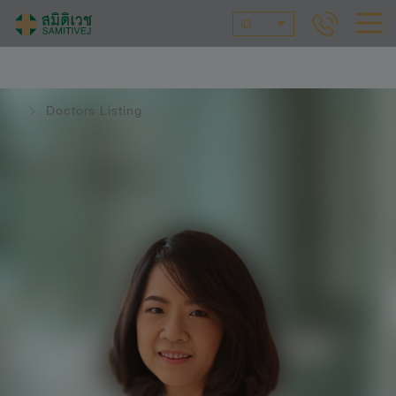
ID
Doctors Listing