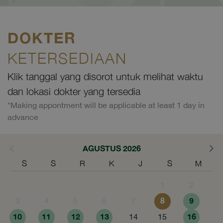
DOKTER
KETERSEDIAAN
Klik tanggal yang disorot untuk melihat waktu
dan lokasi dokter yang tersedia
*Making appontment will be applicable at least 1 day in
advance
AGUSTUS 2026
S
S
R
K
J
S
M
1
2
8
9
3
4
5
6
7
10
11
12
13
16
14
15