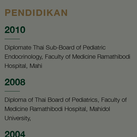
PENDIDIKAN
2010
Diplomate Thai Sub-Board of Pediatric
Endocrinology, Faculty of Medicine Ramathibodi
Hospital, Mahi
2008
Diploma of Thai Board of Pediatrics, Faculty of
Medicine Ramathibodi Hospital, Mahidol
University,
2004