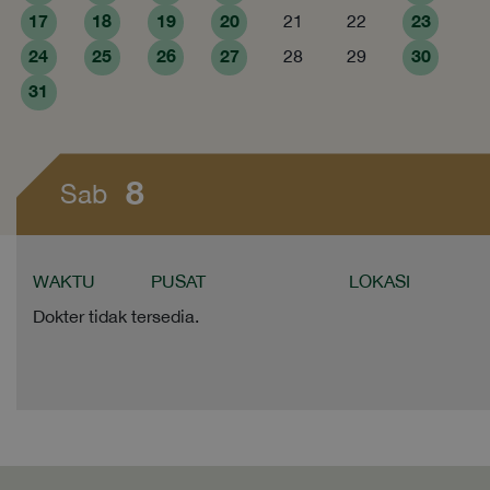
17
18
19
20
23
21
22
24
25
26
27
30
28
29
31
8
Sab
WAKTU
PUSAT
LOKASI
Dokter tidak tersedia.