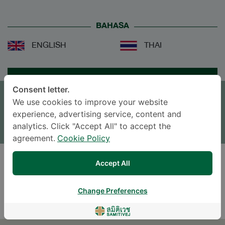
BAHASA
ENGLISH
THAI
JANJI TEMU
Consent letter.
We use cookies to improve your website
TINGGALKAN PERTANYAAN
experience, advertising service, content and
* The Patient Support Team will reply to your inquiry
analytics. Click "Accept All" to accept the
agreement.
Cookie Policy
Accept All
DOWNLOAD DOCTOR'S CV
Change Preferences