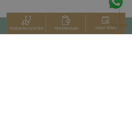
Ke atas
JANJI TEMU
PERTANYAAN
TEMUKAN DOKTER
Kontak Kami
+66 2022 2222
Copyright © 2026 Samitivej PCL.
All rights reserved.