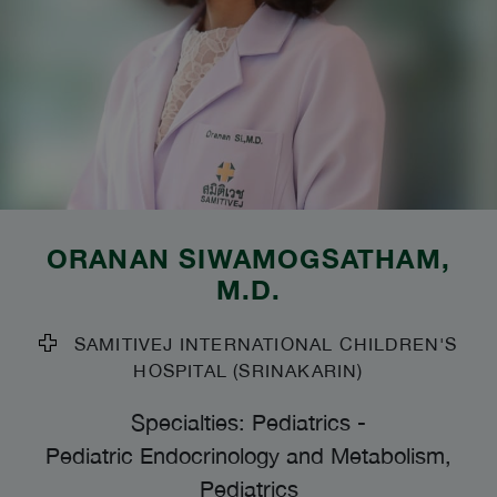
ORANAN SIWAMOGSATHAM
,
M.D.
SAMITIVEJ INTERNATIONAL CHILDREN'S
HOSPITAL (SRINAKARIN)
Specialties: Pediatrics
-
Pediatric Endocrinology and Metabolism,
Pediatrics