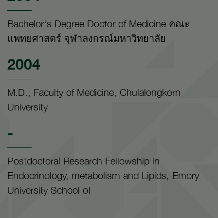
Bachelor's Degree Doctor of Medicine คณะ
แพทยศาสตร์ จุฬาลงกรณ์มหาวิทยาลัย
2004
M.D., Faculty of Medicine, Chulalongkorn
University
-
Postdoctoral Research Fellowship in
Endocrinology, metabolism and Lipids, Emory
University School of