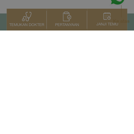
Ke atas
JANJI TEMU
PERTANYAAN
TEMUKAN DOKTER
Kontak Kami
+66 2022 2222
Copyright © 2026 Samitivej PCL.
All rights reserved.