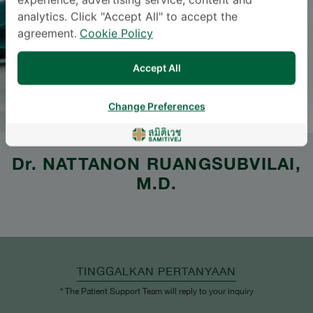
experience, advertising service, content and
analytics. Click "Accept All" to accept the
agreement.
Cookie Policy
Accept All
Change Preferences
Dr.
NATTANON RUANGSUBVILAI
,
M.D.
TINGGALKAN PERTANYAAN
* The Patient Support Team will reply to your inquiry