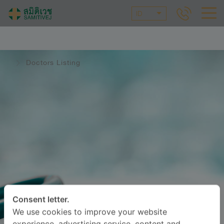
ID
Doctors Listing
Consent letter.
We use cookies to improve your website