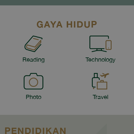
GAYA HIDUP
Reading
Technology
Photo
Travel
PENDIDIKAN