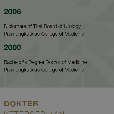
2006
Diplomate of Thai Board of Urology
Pramongkutklao College of Medicine
2000
Bachelor's Degree Doctor of Medicine
Pramongkutklao College of Medicine
DOKTER
KETERSEDIAAN