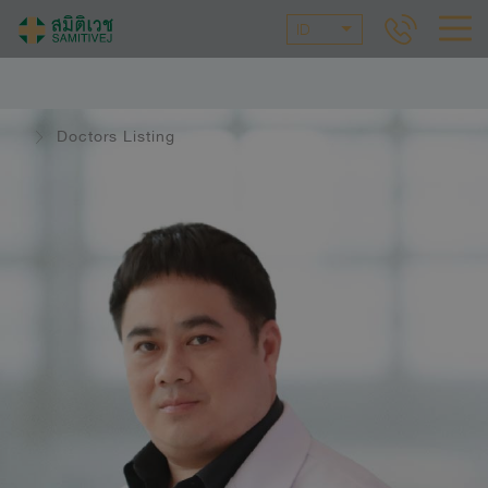
ID
Doctors Listing