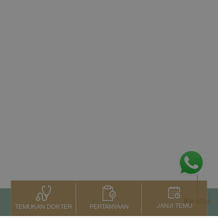
Ke atas
JANJI TEMU
PERTANYAAN
TEMUKAN DOKTER