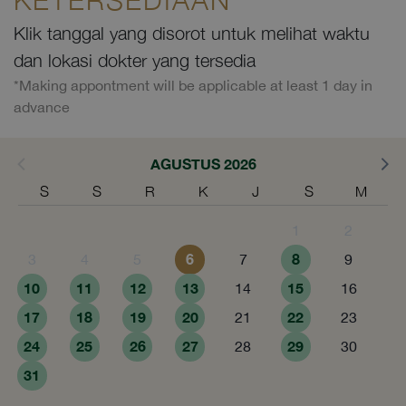
Klik tanggal yang disorot untuk melihat waktu
dan lokasi dokter yang tersedia
*Making appontment will be applicable at least 1 day in
advance
AGUSTUS 2026
S
S
R
K
J
S
M
1
2
6
8
3
4
5
7
9
10
11
12
13
15
14
16
17
18
19
20
22
21
23
24
25
26
27
29
28
30
31