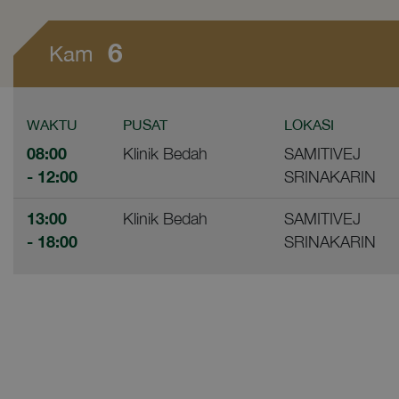
6
Kam
WAKTU
PUSAT
LOKASI
08:00
Klinik Bedah
SAMITIVEJ
- 12:00
SRINAKARIN
13:00
Klinik Bedah
SAMITIVEJ
- 18:00
SRINAKARIN