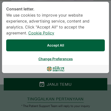
Consent letter.
NATTAKORN MAHAWICHIT
, M.D.
We use cookies to improve your website
experience, advertising service, content and
SAMITIVEJ SRINAKARIN
analytics. Click "Accept All" to accept the
agreement.
Cookie Policy
Specialties: Surgery
-
Urological Surgery, Surgery
Accept All
BAHASA
Change Preferences
ENGLISH
THAI
JANJI TEMU
TINGGALKAN PERTANYAAN
* The Patient Support Team will reply to your inquiry