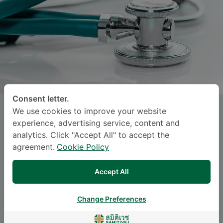
Consent letter.
We use cookies to improve your website
NATAKORN HARNHATHYA
, M.D.
experience, advertising service, content and
analytics. Click "Accept All" to accept the
SAMITIVEJ INTERNATIONAL CHILDREN'S
agreement.
Cookie Policy
HOSPITAL (SUKHUMVIT)
Accept All
Specialties: Pediatric Surgery
-
Pediatric Surgery
Change Preferences