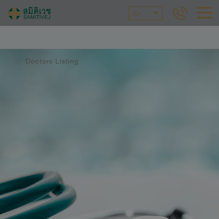
ID
Doctors Listing