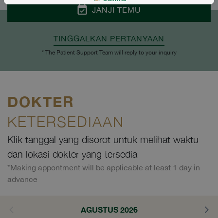
JANJI TEMU
TINGGALKAN PERTANYAAN
* The Patient Support Team will reply to your inquiry
DOKTER
KETERSEDIAAN
Klik tanggal yang disorot untuk melihat waktu
dan lokasi dokter yang tersedia
*Making appontment will be applicable at least 1 day in
advance
AGUSTUS 2026