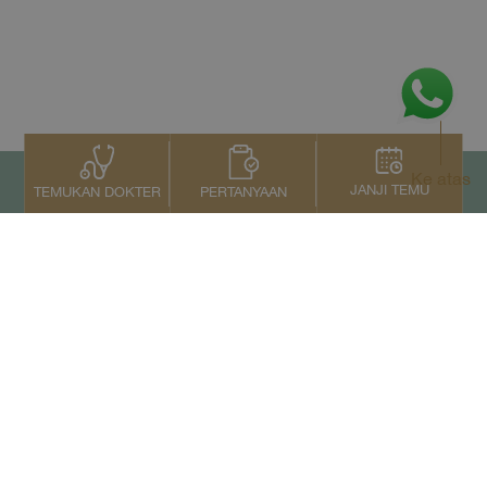
Ke atas
JANJI TEMU
PERTANYAAN
TEMUKAN DOKTER
Kontak Kami
+66 2022 2222