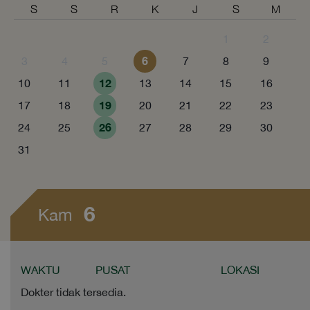
S
S
R
K
J
S
M
1
2
6
3
4
5
7
8
9
12
10
11
13
14
15
16
19
17
18
20
21
22
23
26
24
25
27
28
29
30
31
6
Kam
WAKTU
PUSAT
LOKASI
Dokter tidak tersedia.