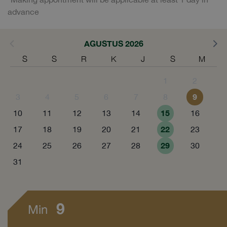
advance
AGUSTUS 2026
S
S
R
K
J
S
M
1
2
9
3
4
5
6
7
8
15
10
11
12
13
14
16
22
17
18
19
20
21
23
29
24
25
26
27
28
30
31
9
Min