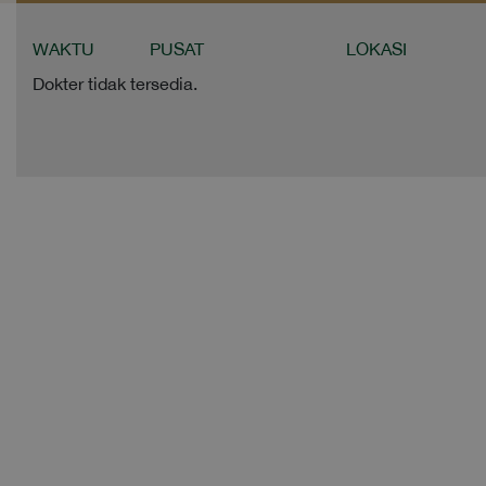
WAKTU
PUSAT
LOKASI
Dokter tidak tersedia.