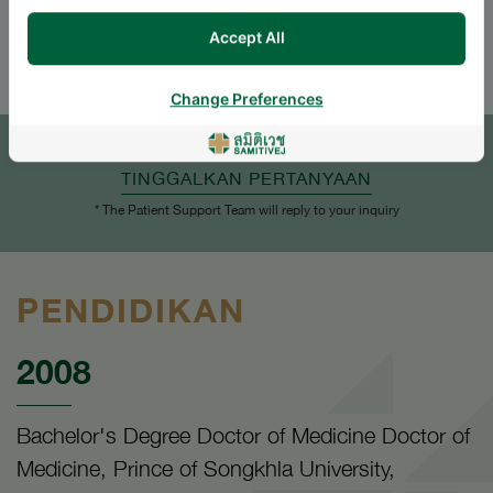
ENGLISH
THAI
Accept All
Change Preferences
JANJI TEMU
TINGGALKAN PERTANYAAN
* The Patient Support Team will reply to your inquiry
PENDIDIKAN
2008
Bachelor's Degree Doctor of Medicine Doctor of
Medicine, Prince of Songkhla University,