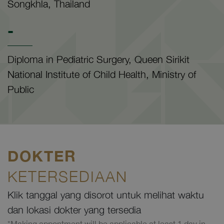
Songkhla, Thailand
-
Diploma in Pediatric Surgery, Queen Sirikit
National Institute of Child Health, Ministry of
Public
DOKTER
KETERSEDIAAN
Klik tanggal yang disorot untuk melihat waktu
dan lokasi dokter yang tersedia
*Making appontment will be applicable at least 1 day in