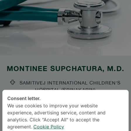
MONTINEE SUPCHATURA
, M.D.
SAMITIVEJ INTERNATIONAL CHILDREN'S
HOSPITAL (SRINAKARIN)
Consent letter.
Specialties: Pediatric Surgery
-
We use cookies to improve your website
Pediatric Surgery
experience, advertising service, content and
analytics. Click "Accept All" to accept the
agreement.
Cookie Policy
BAHASA