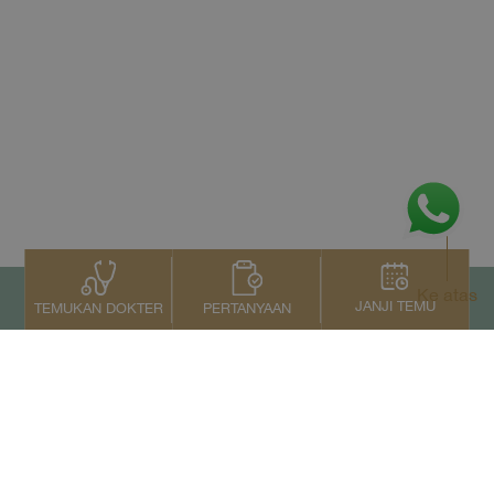
Ke atas
JANJI TEMU
PERTANYAAN
TEMUKAN DOKTER
Kontak Kami