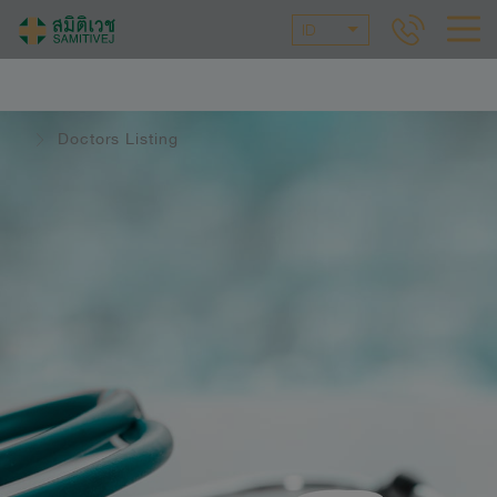
ID
Doctors Listing