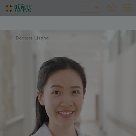
ID
Doctors Listing