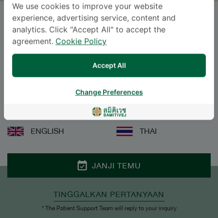
We use cookies to improve your website
experience, advertising service, content and
Dr.
LILY PACHANIN SEE
, M.D.
analytics. Click "Accept All" to accept the
agreement.
Cookie Policy
SAMITIVEJ SUKHUMVIT
Accept All
Specialties: Endodontics
-
Endodontics
Change Preferences
BAHASA
ENGLISH
THAI
JANJI TEMU
TINGGALKAN PERTANYAAN
* The Patient Support Team will reply to your inquiry