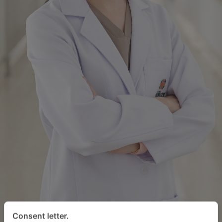
Consent letter.