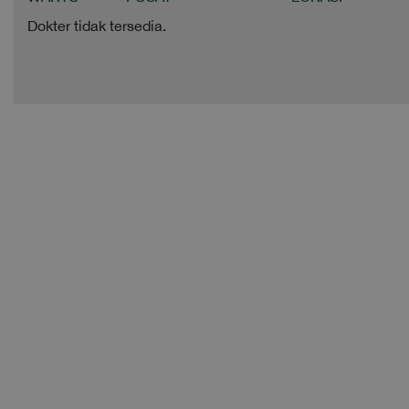
Dokter tidak tersedia.