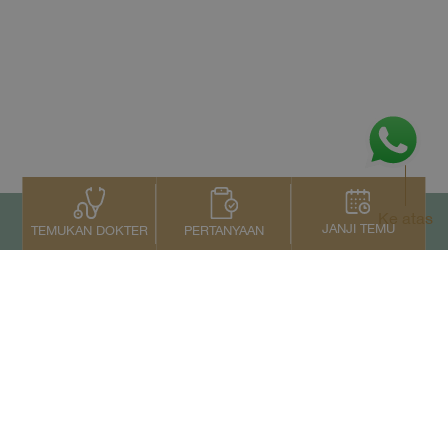
Ke atas
JANJI TEMU
PERTANYAAN
TEMUKAN DOKTER
Kontak Kami
+66 2022 2222