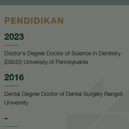
PENDIDIKAN
2023
Doctor's Degree Doctor of Science in Dentistry
(DScD) University of Pennsylvania
2016
Dental Degree Doctor of Dental Surgery Rangsit
University
-