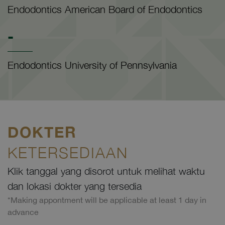
Endodontics American Board of Endodontics
-
Endodontics University of Pennsylvania
DOKTER
KETERSEDIAAN
Klik tanggal yang disorot untuk melihat waktu
dan lokasi dokter yang tersedia
*Making appontment will be applicable at least 1 day in
advance