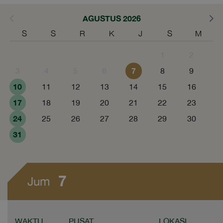
AGUSTUS 2026
S
S
R
K
J
S
M
1
2
7
3
4
5
6
8
9
10
11
12
13
14
15
16
17
18
19
20
21
22
23
24
25
26
27
28
29
30
31
7
Jum
WAKTU
PUSAT
LOKASI