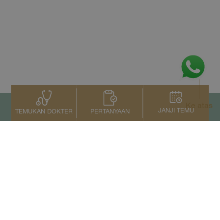
Ke atas
JANJI TEMU
PERTANYAAN
TEMUKAN DOKTER
Kontak Kami
+66 2022 2222