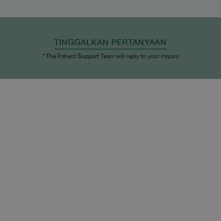
TINGGALKAN PERTANYAAN
* The Patient Support Team will reply to your inquiry