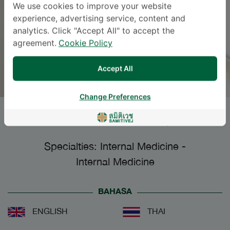
We use cookies to improve your website
experience, advertising service, content and
analytics. Click "Accept All" to accept the
agreement.
Cookie Policy
Accept All
Change Preferences
KOMSAN AUGSUWAN
, M.D.
Specialties: Internal Medicine
-
Internal Medicine
BAHASA
ENGLISH
THAI