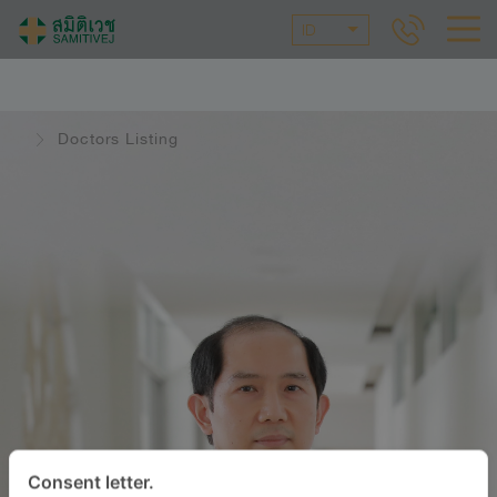
ID
Doctors Listing
Consent letter.