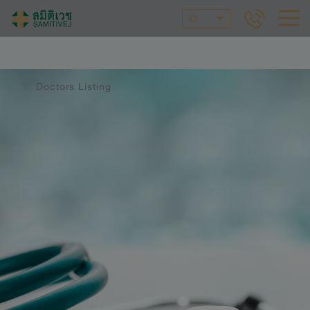
ID
Doctors Listing