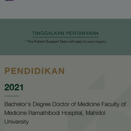
TINGGALKAN PERTANYAAN
* The Patient Support Team will reply to your inquiry
PENDIDIKAN
2021
Bachelor's Degree Doctor of Medicine Faculty of
Medicine Ramathibodi Hospital, Mahidol
University