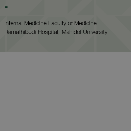
-
Internal Medicine Faculty of Medicine
Ramathibodi Hospital, Mahidol University