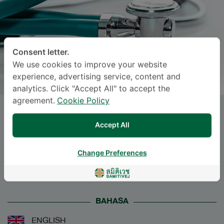
Consent letter.
We use cookies to improve your website
experience, advertising service, content and
analytics. Click "Accept All" to accept the
agreement.
Cookie Policy
Dr.
KITTITAJ
Accept All
PATTARAVIMONPORN
, M.D.
Change Preferences
Specialties: Internal Medicine
-
Internal Medicine
BAHASA
ENGLISH