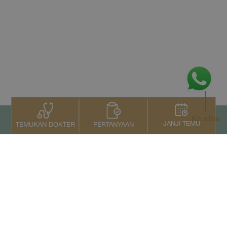
Ke atas
JANJI TEMU
PERTANYAAN
TEMUKAN DOKTER
Kontak Kami