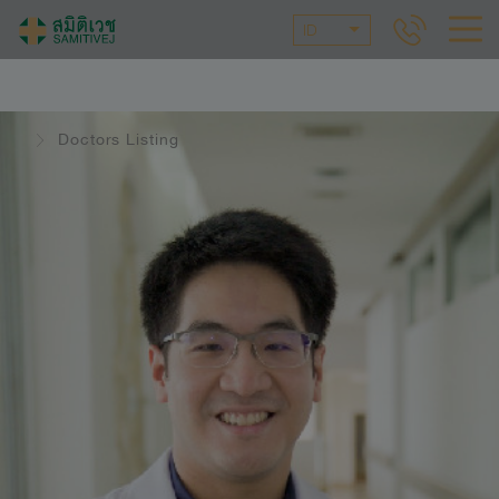
ID
Doctors Listing