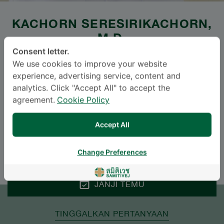
KACHORN SERESIRIKACHORN
,
M.D.
Consent letter.
SAMITIVEJ SUKHUMVIT
We use cookies to improve your website
experience, advertising service, content and
Specialties: Otolaryngology
-
analytics. Click "Accept All" to accept the
Otolaryngology
agreement.
Cookie Policy
Accept All
BAHASA
ENGLISH
THAI
Change Preferences
JANJI TEMU
TINGGALKAN PERTANYAAN