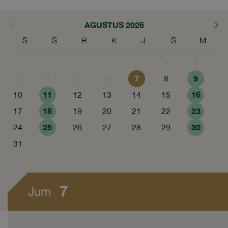
AGUSTUS 2026
S
S
R
K
J
S
M
1
2
7
9
3
4
5
6
8
11
16
10
12
13
14
15
18
23
17
19
20
21
22
25
30
24
26
27
28
29
31
7
Jum