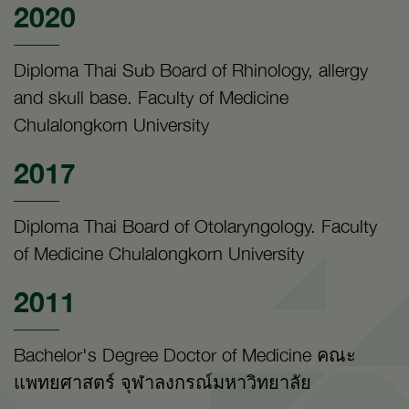
2020
Diploma Thai Sub Board of Rhinology, allergy
and skull base. Faculty of Medicine
Chulalongkorn University
2017
Diploma Thai Board of Otolaryngology. Faculty
of Medicine Chulalongkorn University
2011
Bachelor's Degree Doctor of Medicine คณะ
แพทยศาสตร์ จุฬาลงกรณ์มหาวิทยาลัย