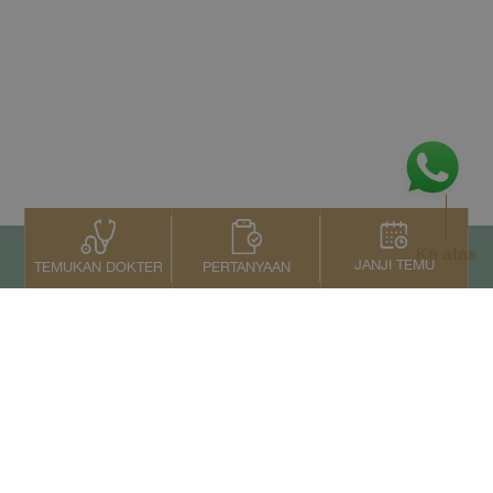
Ke atas
JANJI TEMU
PERTANYAAN
TEMUKAN DOKTER
Kontak Kami