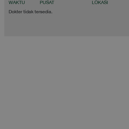
WAKTU
PUSAT
LOKASI
Dokter tidak tersedia.