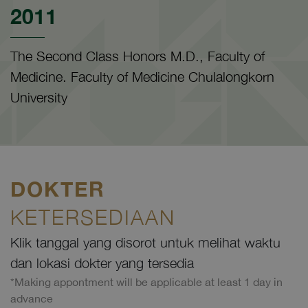
2011
The Second Class Honors M.D., Faculty of
Medicine. Faculty of Medicine Chulalongkorn
University
DOKTER
KETERSEDIAAN
Klik tanggal yang disorot untuk melihat waktu
dan lokasi dokter yang tersedia
*Making appontment will be applicable at least 1 day in
advance