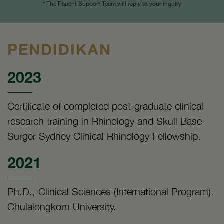
* The Patient Support Team will reply to your inquiry
PENDIDIKAN
2023
Certificate of completed post-graduate clinical
research training in Rhinology and Skull Base
Surger Sydney Clinical Rhinology Fellowship.
2021
Ph.D., Clinical Sciences (International Program).
Chulalongkorn University.