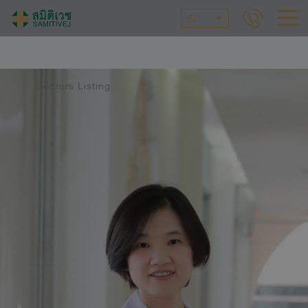
ID
Doctors Listing