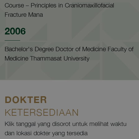
Course – Principles in Craniomaxillofacial
Fracture Mana
2006
Bachelor's Degree Doctor of Medicine Faculty of
Medicine Thammasat University
DOKTER
KETERSEDIAAN
Klik tanggal yang disorot untuk melihat waktu
dan lokasi dokter yang tersedia