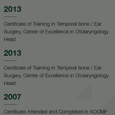
2013
Certificate of Training in Temporal bone / Ear
Surgery, Center of Excellence in Otolaryngology
Head
2013
Certificate of Training in Temporal bone / Ear
Surgery, Center of Excellence in Otolaryngology
Head
2007
Certificate Attended and Completed in AOCMF