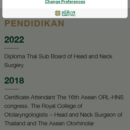
Change Preferences
PENDIDIKAN
2022
Diploma Thai Sub Board of Head and Neck
Surgery
2018
Certificate Attendant The 16th Asean ORL-HNS
congress. The Royal College of
Otolaryngologists – Head and Neck Surgeon of
Thailand and The Asean Otorhinolar