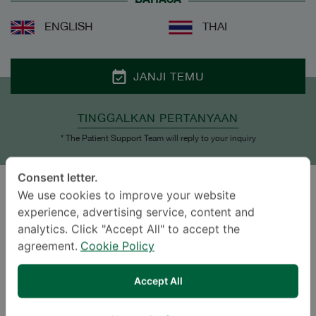
ENGLISH
THAI
JANJI TEMU
TINGGALKAN PERTANYAAN
* The Patient Support Team will reply to your inquiry
Consent letter.
We use cookies to improve your website
GAYA HIDUP
experience, advertising service, content and
analytics. Click "Accept All" to accept the
agreement.
Cookie Policy
Accept All
Travel
Planting