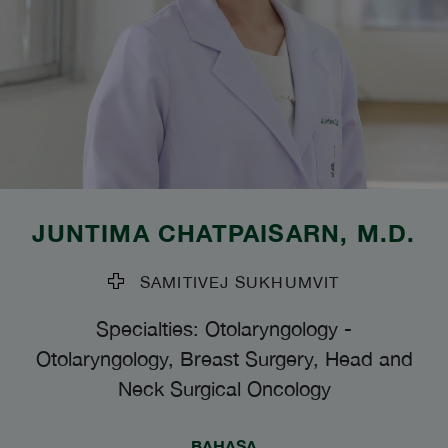
JUNTIMA CHATPAISARN
, M.D.
SAMITIVEJ SUKHUMVIT
Specialties: Otolaryngology
-
Otolaryngology, Breast Surgery, Head and
Neck Surgical Oncology
BAHASA