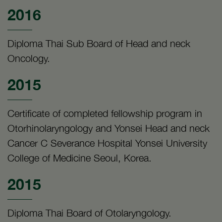
2016
Diploma Thai Sub Board of Head and neck
Oncology.
2015
Certificate of completed fellowship program in
Otorhinolaryngology and Yonsei Head and neck
Cancer C Severance Hospital Yonsei University
College of Medicine Seoul, Korea.
2015
Diploma Thai Board of Otolaryngology.