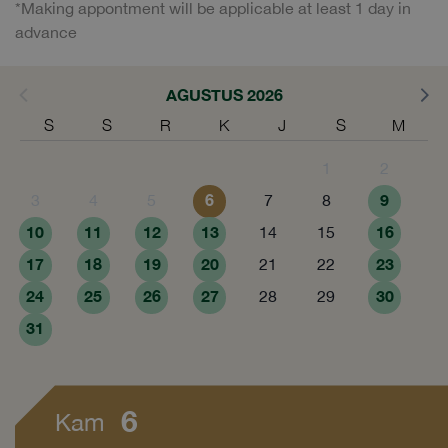
*Making appontment will be applicable at least 1 day in
advance
AGUSTUS 2026
S
S
R
K
J
S
M
1
2
6
9
3
4
5
7
8
10
11
12
13
16
14
15
17
18
19
20
23
21
22
24
25
26
27
30
28
29
31
6
Kam