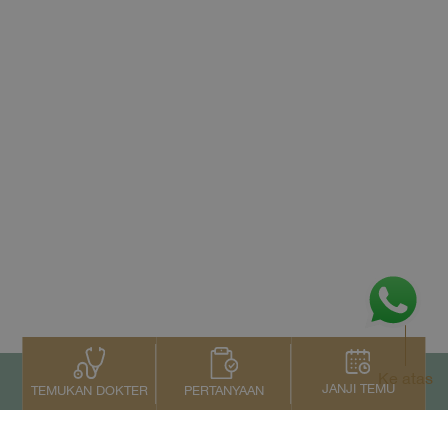
Ke atas
JANJI TEMU
PERTANYAAN
TEMUKAN DOKTER