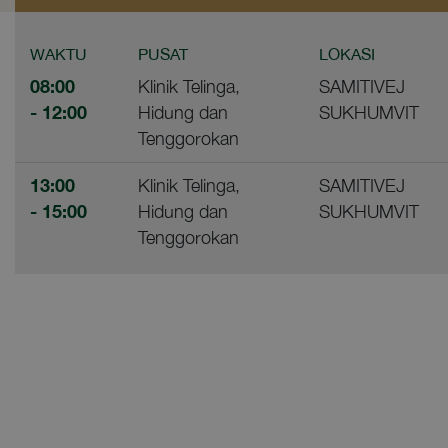
WAKTU
PUSAT
LOKASI
08:00
Klinik Telinga,
SAMITIVEJ
- 12:00
Hidung dan
SUKHUMVIT
Tenggorokan
13:00
Klinik Telinga,
SAMITIVEJ
- 15:00
Hidung dan
SUKHUMVIT
Tenggorokan