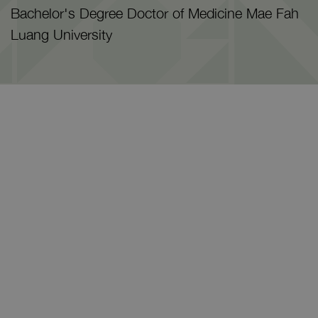
Bachelor's Degree Doctor of Medicine Mae Fah
Luang University