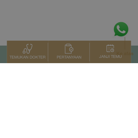
Ke atas
JANJI TEMU
PERTANYAAN
TEMUKAN DOKTER
Kontak Kami
+66 2022 2222