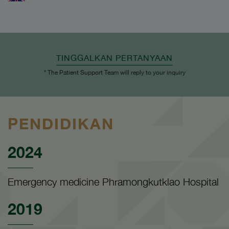
TINGGALKAN PERTANYAAN
* The Patient Support Team will reply to your inquiry
PENDIDIKAN
2024
Emergency medicine Phramongkutklao Hospital
2019