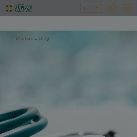
ID
Doctors Listing