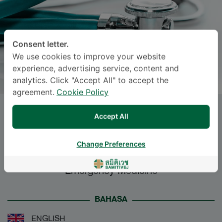
Consent letter.
We use cookies to improve your website
experience, advertising service, content and
analytics. Click "Accept All" to accept the
agreement.
Cookie Policy
Dr.
DUSITA
Accept All
LUWICHITBANCHONG
, M.D.
Change Preferences
Specialties: Emergency Medicine
-
Emergency Medicine
BAHASA
ENGLISH