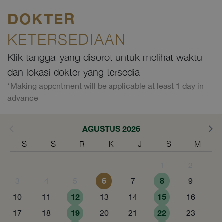
DOKTER
KETERSEDIAAN
Klik tanggal yang disorot untuk melihat waktu
dan lokasi dokter yang tersedia
*Making appontment will be applicable at least 1 day in
advance
AGUSTUS 2026
S
S
R
K
J
S
M
1
2
6
8
3
4
5
7
9
12
15
10
11
13
14
16
19
22
17
18
20
21
23