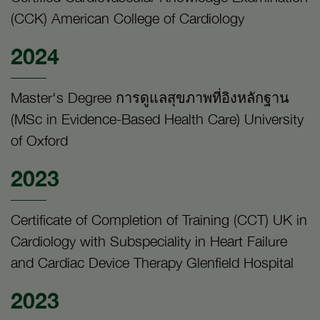
(CCK) American College of Cardiology
2024
Master's Degree การดูแลสุขภาพที่อิงหลักฐาน
(MSc in Evidence-Based Health Care) University
of Oxford
2023
Certificate of Completion of Training (CCT) UK in
Cardiology with Subspeciality in Heart Failure
and Cardiac Device Therapy Glenfield Hospital
2023