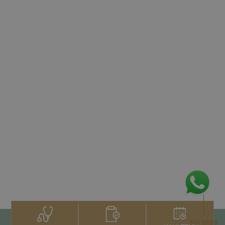
Ke atas