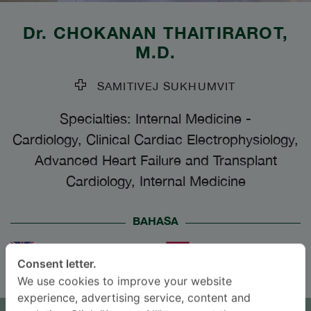
Dr.
CHOKANAN THAITIRAROT
,
M.D.
SAMITIVEJ SUKHUMVIT
Specialties: Internal Medicine
-
Cardiology, Clinical Cardiac Electrophysiology,
Advanced Heart Failure and Transplant
Cardiology, Internal Medicine
BAHASA
ENGLISH
THAI
Consent letter.
We use cookies to improve your website
JANJI TEMU
experience, advertising service, content and