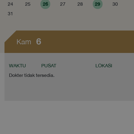
26
29
24
25
27
28
30
31
6
Kam
WAKTU
PUSAT
LOKASI
Dokter tidak tersedia.