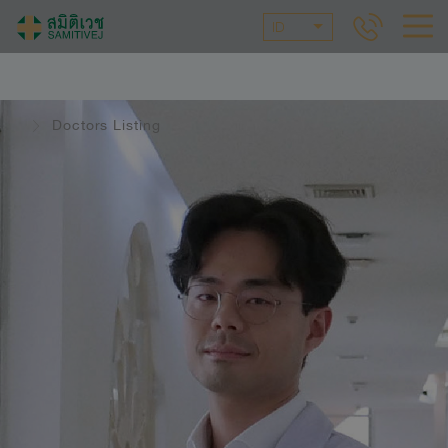
ID
Doctors Listing