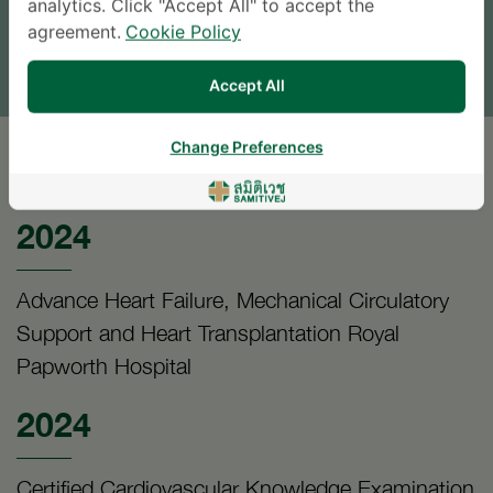
analytics. Click "Accept All" to accept the
agreement.
Cookie Policy
TINGGALKAN PERTANYAAN
* The Patient Support Team will reply to your inquiry
Accept All
Change Preferences
PENDIDIKAN
2024
Advance Heart Failure, Mechanical Circulatory
Support and Heart Transplantation Royal
Papworth Hospital
2024
Certified Cardiovascular Knowledge Examination