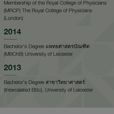
Membership of the Royal College of Physicians
(MRCP) The Royal College of Physicians
(London)
2014
Bachelor's Degree แพทยศาสตรบัณฑิต
(MBChB) University of Leicester
2013
Bachelor's Degree สาขาวิทยาศาสตร์
(Intercalated BSc), University of Leicester