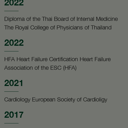
2022
Diploma of the Thai Board of Internal Medicine
The Royal College of Physicians of Thailand
2022
HFA Heart Failure Certification Heart Failure
Association of the ESC (HFA)
2021
Cardiology European Society of Cardioligy
2017