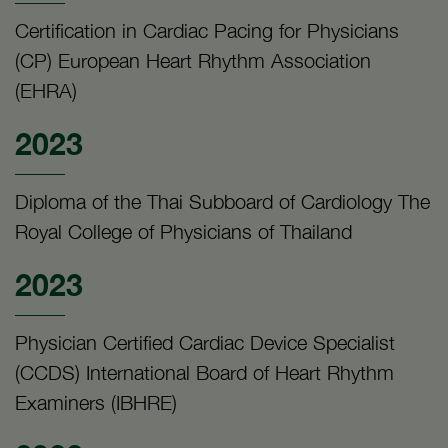
Certification in Cardiac Pacing for Physicians
(CP) European Heart Rhythm Association
(EHRA)
2023
Diploma of the Thai Subboard of Cardiology The
Royal College of Physicians of Thailand
2023
Physician Certified Cardiac Device Specialist
(CCDS) International Board of Heart Rhythm
Examiners (IBHRE)