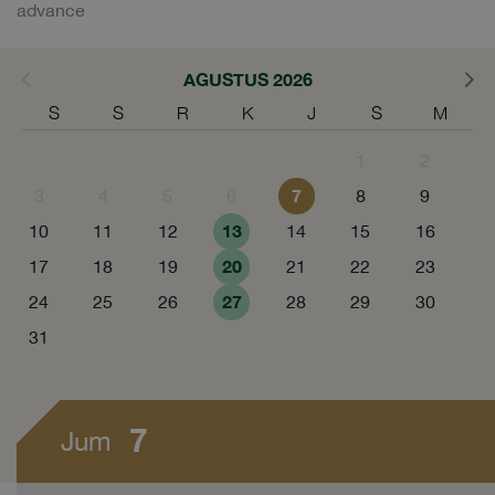
advance
AGUSTUS 2026
S
S
R
K
J
S
M
1
2
7
3
4
5
6
8
9
13
10
11
12
14
15
16
20
17
18
19
21
22
23
27
24
25
26
28
29
30
31
7
Jum