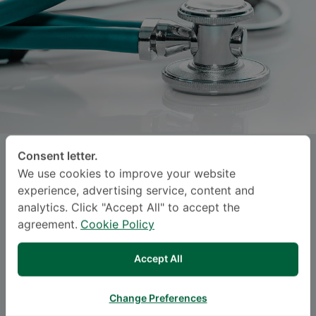
Consent letter.
CHAIRIT LOHAKITSATHIAN
, M.D.
We use cookies to improve your website
experience, advertising service, content and
SAMITIVEJ SUKHUMVIT
analytics. Click "Accept All" to accept the
agreement.
Cookie Policy
Specialties: Orthopedic Surgery
-
Orthopedics, Sports Medicine, Orthopedic
Accept All
Surgery
Change Preferences
BAHASA