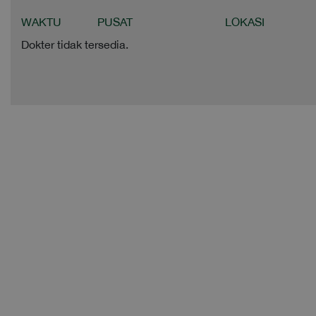
WAKTU
PUSAT
LOKASI
Dokter tidak tersedia.