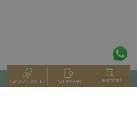
Ke atas
JANJI TEMU
PERTANYAAN
TEMUKAN DOKTER
Kontak Kami