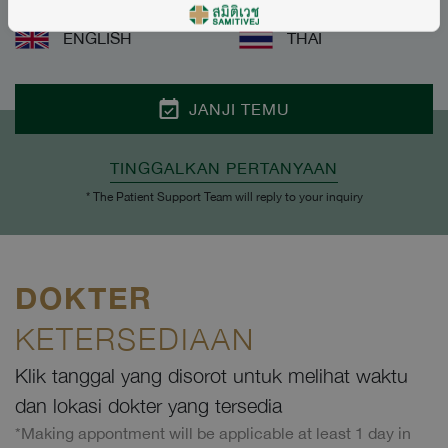
ENGLISH
THAI
JANJI TEMU
TINGGALKAN PERTANYAAN
* The Patient Support Team will reply to your inquiry
DOKTER
KETERSEDIAAN
Klik tanggal yang disorot untuk melihat waktu
dan lokasi dokter yang tersedia
*Making appontment will be applicable at least 1 day in