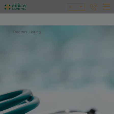
ID
Doctors Listing