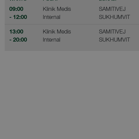
09:00
Klinik Medis
SAMITIVEJ
- 12:00
Internal
SUKHUMVIT
13:00
Klinik Medis
SAMITIVEJ
- 20:00
Internal
SUKHUMVIT