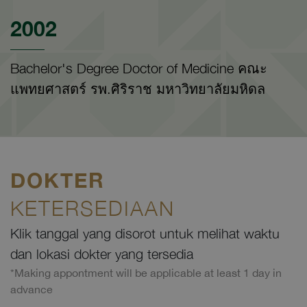
2002
Bachelor's Degree Doctor of Medicine คณะ
แพทยศาสตร์ รพ.ศิริราช มหาวิทยาลัยมหิดล
DOKTER
KETERSEDIAAN
Klik tanggal yang disorot untuk melihat waktu
dan lokasi dokter yang tersedia
*Making appontment will be applicable at least 1 day in
advance