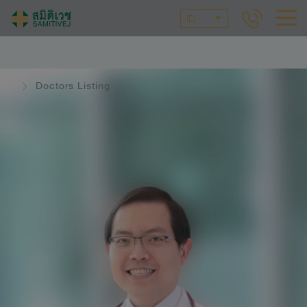
ID
Doctors Listing