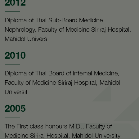
2012
Diploma of Thai Sub-Board Medicine
Nephrology, Faculty of Medicine Siriraj Hospital,
Mahidol Univers
2010
Diploma of Thai Board of Internal Medicine,
Faculty of Medicine Siriraj Hospital, Mahidol
Universit
2005
The First class honours M.D., Faculty of
Medicine Siriraj Hospital, Mahidol University