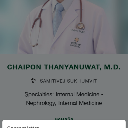
CHAIPON THANYANUWAT
, M.D.
SAMITIVEJ SUKHUMVIT
Specialties: Internal Medicine
-
Nephrology, Internal Medicine
BAHASA