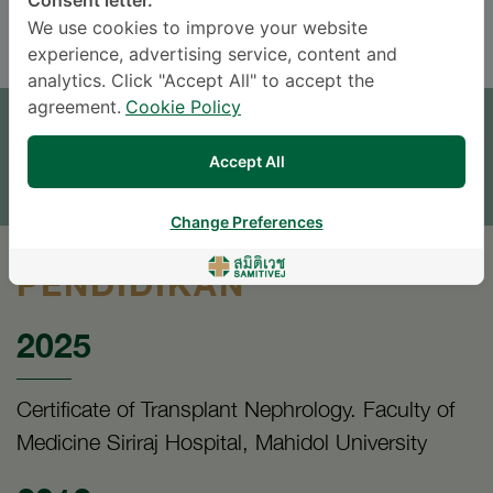
Consent letter.
ENGLISH
THAI
We use cookies to improve your website
experience, advertising service, content and
analytics. Click "Accept All" to accept the
JANJI TEMU
agreement.
Cookie Policy
TINGGALKAN PERTANYAAN
Accept All
* The Patient Support Team will reply to your inquiry
Change Preferences
PENDIDIKAN
2025
Certificate of Transplant Nephrology. Faculty of
Medicine Siriraj Hospital, Mahidol University