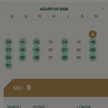
AGUSTUS 2026
S
S
R
K
J
S
M
1
2
9
3
4
5
6
7
8
10
11
12
14
16
13
15
17
18
19
21
23
20
22
24
25
26
28
30
27
29
31
9
Min
WAKTU
PUSAT
LOKASI