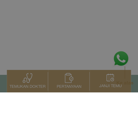
Ke atas
JANJI TEMU
PERTANYAAN
TEMUKAN DOKTER
Kontak Kami