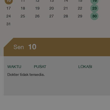
10
16
11
12
13
14
15
23
17
18
19
20
21
22
30
24
25
26
27
28
29
31
10
Sen
WAKTU
PUSAT
LOKASI
Dokter tidak tersedia.