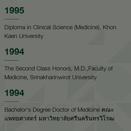
1995
Diploma in Clinical Science (Medicine), Khon
Kaen University
1994
The Second Class Honors, M.D.,Faculty of
Medicine, Srinakharinwirot University
1994
Bachelor's Degree Doctor of Medicine คณะ
แพทยศาสตร์ มหาวิทยาลัยศรีนครินทรวิโรฒ