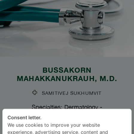
BUSSAKORN
MAHAKKANUKRAUH
, M.D.
SAMITIVEJ SUKHUMVIT
Specialties: Dermatology
-
Dermatology
Consent letter.
We use cookies to improve your website
experience, advertising service, content and
BAHASA