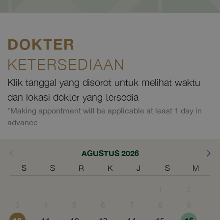
DOKTER
KETERSEDIAAN
Klik tanggal yang disorot untuk melihat waktu
dan lokasi dokter yang tersedia
*Making appontment will be applicable at least 1 day in
advance
AGUSTUS 2026
S
S
R
K
J
S
M
1
2
3
4
5
6
7
8
9