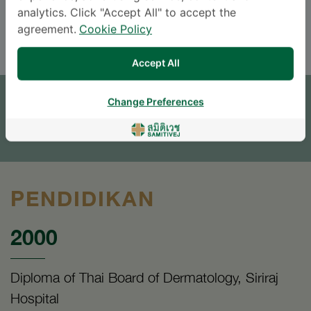
analytics. Click "Accept All" to accept the
ENGLISH
THAI
agreement.
Cookie Policy
Accept All
JANJI TEMU
Change Preferences
TINGGALKAN PERTANYAAN
* The Patient Support Team will reply to your inquiry
PENDIDIKAN
2000
Diploma of Thai Board of Dermatology, Siriraj
Hospital