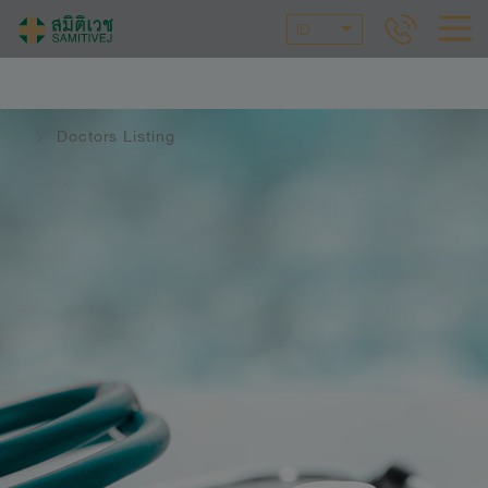
ID
Doctors Listing