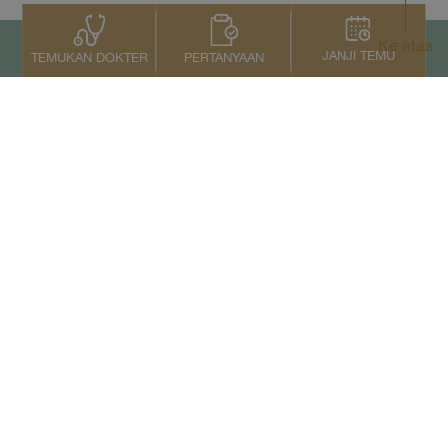
Ke atas
JANJI TEMU
PERTANYAAN
TEMUKAN DOKTER
Kontak Kami
+66 2022 2222
Copyright © 2026 Samitivej PCL.
All rights reserved.