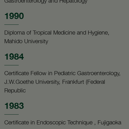
Gastroenterology and Hepatology
1990
Diploma of Tropical Medicine and Hygiene,
Mahido University
1984
Certificate Fellow in Pediatric Gastroenterology,
J.W.Goethe University, Frankfurt (Federal
Republic
1983
Certificate in Endoscopic Technique , Fujigaoka