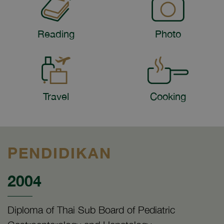
Reading
Photo
Travel
Cooking
PENDIDIKAN
2004
Diploma of Thai Sub Board of Pediatric