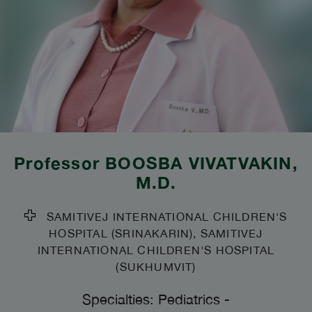
Professor
BOOSBA VIVATVAKIN
,
M.D.
SAMITIVEJ INTERNATIONAL CHILDREN'S
HOSPITAL (SRINAKARIN), SAMITIVEJ
INTERNATIONAL CHILDREN'S HOSPITAL
(SUKHUMVIT)
Specialties: Pediatrics
-