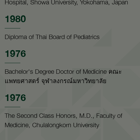
Hospital, Showa University, Yokohama, Japan
1980
Diploma of Thai Board of Pediatrics
1976
Bachelor's Degree Doctor of Medicine คณะ
แพทยศาสตร์ จุฬาลงกรณ์มหาวิทยาลัย
1976
The Second Class Honors, M.D., Faculty of
Medicine, Chulalongkorn University