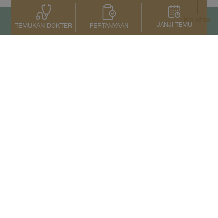
Ke atas
JANJI TEMU
PERTANYAAN
TEMUKAN DOKTER
Kontak Kami
+66 2022 2222
Copyright © 2026 Samitivej PCL.
All rights reserved.
Privacy Notice