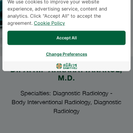
We use cookies to improve your website
experience, advertising service, content and
analytics. Click "Accept All" to accept the
agreement.
Cookie Policy
Accept All
Change Preferences
Dr.
ATHIP ARKARATTANAKUL
,
M.D.
Specialties: Diagnostic Radiology
-
Body Interventional Radiology, Diagnostic
Radiology