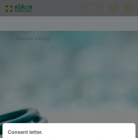
ID
Doctors Listing
Consent letter.