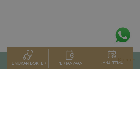
Ke atas
JANJI TEMU
PERTANYAAN
TEMUKAN DOKTER
Kontak Kami
+66 2022 2222