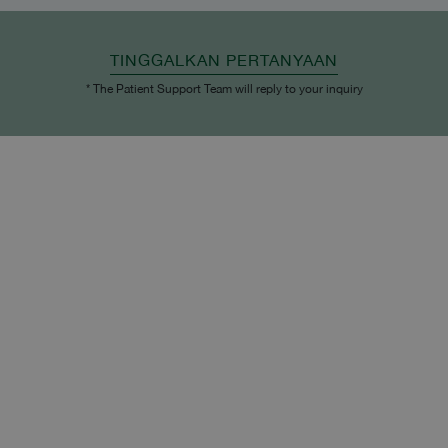
TINGGALKAN PERTANYAAN
* The Patient Support Team will reply to your inquiry